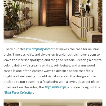
Check out this
jaw-dropping décor
that makes the case for neutral
style. Timeless, chic, and always on trend, neutrals never seem to
leave the interior spotlight, and for good reason. Creating a neutral
color palette with creamy whites, soft beiges, and warm wood
tones is one of the easiest ways to design a space that feels
bright and welcoming. To add visual interest, the design studio
decided to put together a focal point with a lovely abstract piece
of art and, on the sides, the
Yoyo wall lamps
, a unique design of the
Night Fever Collection
.