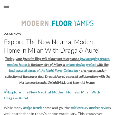
×
DESIGN NEWS
Explore The New Neutral Modern
Home in Milan With Draga & Aurel
Today, your favorite Blog will allow you to explore a
jaw-dropping neutral
modern home
in the busy city of Milan, a
unique design project
with the
best curated pieces of the Night Fever Collection
– the newest design
collection of the power duo, Draga&Aurel, a special collaboration with the
Portuguese brands, DelightFULL and Essential Home.
While many
design trends
come and go, the
mid-century modern style
is
well-entrenched in today’s design vocabulary. This groovy yet