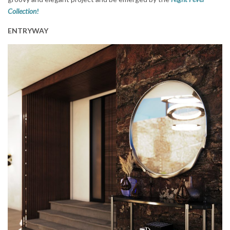
Collection
!
ENTRYWAY