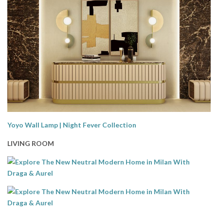
Yoyo Wall Lamp | Night Fever Collection
LIVING ROOM