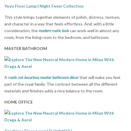
Yoyo Floor Lamp | Night Fever Collection
This style brings together elements of polish, distress, texture,
and character in a way that feels effortless. And, with a little
consideration, the
modern rustic look
can work well in almost any
room, from the living room to the bedroom, and bathroom.
MASTER BATHROOM
A
rustic yet luxurious master bathroom décor
that will make you feel
part of the royal family. The contrast between all the different
materials and finishes adds a nice balance to the room.
HOME OFFICE
Torchiere Floor Lamp | DelightFULL