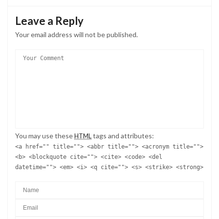
Leave a Reply
Your email address will not be published.
You may use these
tags and attributes:
HTML
<a href="" title=""> <abbr title=""> <acronym title="">
<b> <blockquote cite=""> <cite> <code> <del
datetime=""> <em> <i> <q cite=""> <s> <strike> <strong>