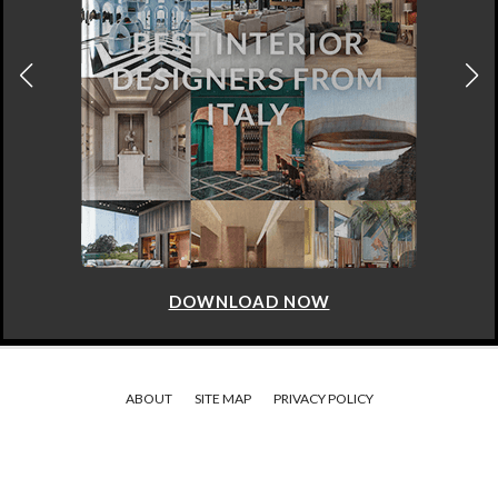
DOWNLOAD NOW
ABOUT
SITE MAP
PRIVACY POLICY