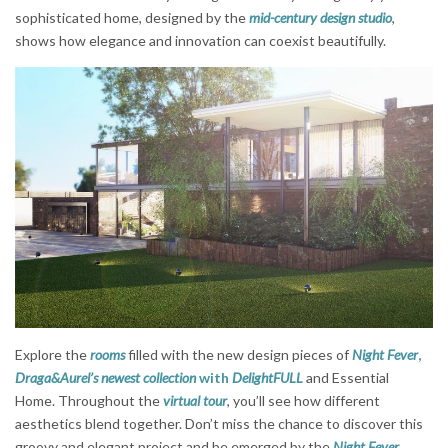
sophisticated home, designed by the
mid-century design studio
,
shows how elegance and innovation can coexist beautifully.
Explore the
rooms
filled with the new design pieces of
Night Fever
,
Draga&Aurel’s newest collection
with
DelightFULL
and Essential
Home. Throughout the
virtual tour
, you’ll see how different
aesthetics blend together. Don’t miss the chance to discover this
groovy and elegant project and be emerged by the
Night Fever