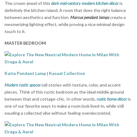
The crown-jewel of this
dark mid-century modern kitchen décor
is
definitely the kitchen island. A room that does the right balance
between aesthetics and function.
Marcus
pendant lamps
create a
mesmerizing lighting effect, while proving a nice minimal design
touch to it.
MASTER BEDROOM
Katia Pendant Lamp | Kasual Collection
Modern rustic spaces
tell stories with texture, color, and accent
pieces. Think of this rustic bedroom as the ideal middle ground
between that and cottage-chic. In other words,
rustic home décor
is
one of our favorite ways to make a room look lived-in, while still
exuding a collected vibe without feeling overdecorated.