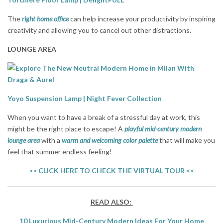
The
right home office
can help increase your productivity by inspiring
creativity and allowing you to cancel out other distractions.
LOUNGE AREA
Yoyo Suspension Lamp | Night Fever Collection
When you want to have a break of a stressful day at work, this
might be the right place to escape! A
playful mid-century modern
lounge area
with a
warm and welcoming color palette
that will make you
feel that summer endless feeling!
>> CLICK HERE TO CHECK THE VIRTUAL TOUR <<
READ ALSO:
10 Luxurious Mid-Century Modern Ideas For Your Home