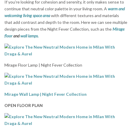
If you’re looking for cohesion and serenity, it only makes sense to
continue that neutral color palette in your living room. A
warm and
welcoming living space area
with different textures and materials
that add contrast and depth to the room. Here we can see multiple
design pieces from the Night Fever Collection, such as the
Mirage
floor
and
wall lamps.
Mirage Floor Lamp | Night Fever Collection
Mirage Wall Lamp | Night Fever Collection
OPEN FLOOR PLAN