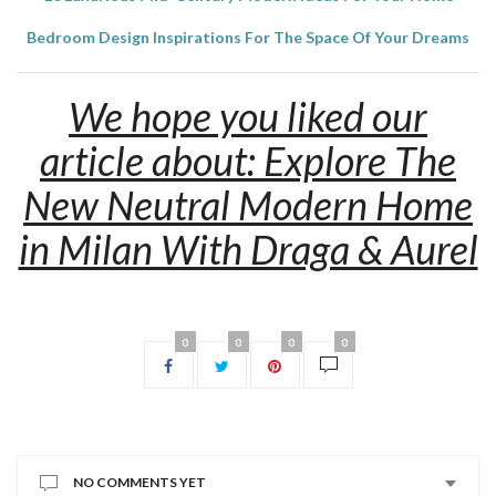
Bedroom Design Inspirations For The Space Of Your Dreams
We hope you liked our
article about: Explore The
New Neutral Modern Home
in Milan With Draga & Aurel
0
0
0
0
NO COMMENTS YET