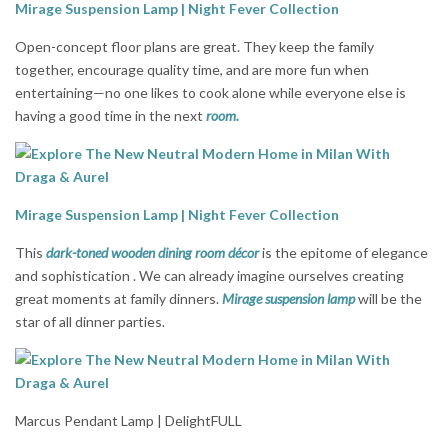
Mirage Suspension Lamp | Night Fever Collection
Open-concept floor plans are great. They keep the family
together, encourage quality time, and are more fun when
entertaining—no one likes to cook alone while everyone else is
having a good time in the next
room.
Mirage Suspension Lamp | Night Fever Collection
This
dark-toned wooden dining room décor
is the epitome of elegance
and sophistication . We can already imagine ourselves creating
great moments at family dinners.
Mirage suspension lamp
will be the
star of all dinner parties.
Marcus Pendant Lamp | DelightFULL