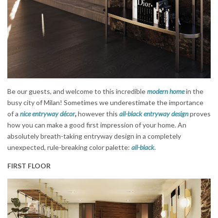
Be our guests, and welcome to this incredible
modern home
in the
busy city of Milan! Sometimes we underestimate the importance
of a
nice entryway décor
,
however this
all-black entryway design
proves
how you can make a good first impression of your home. An
absolutely breath-taking entryway design in a completely
unexpected, rule-breaking color palette:
all-black
.
FIRST FLOOR