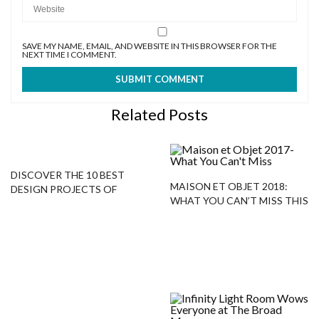
SAVE MY NAME, EMAIL, AND WEBSITE IN THIS BROWSER FOR THE
NEXT TIME I COMMENT.
Related Posts
DISCOVER THE 10 BEST
MAISON ET OBJET 2018:
DESIGN PROJECTS OF
WHAT YOU CAN’T MISS THIS
ALESSANDRA BRANCA!
LEADING TRADE SHOW!