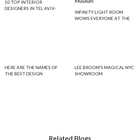
10 TOP INTERIOR
DESIGNERS IN TEL AVIV-
INFINITY LIGHT ROOM
YAFO YOU SHOULD KNOW
WOWS EVERYONE AT THE
BROAD MUSEUM
HERE ARE THE NAMES OF
LEE BROOM’S MAGICAL NYC
THE BEST DESIGN
SHOWROOM
SHOWROOMS IN ST
PETERSBURG!
Related Blogs