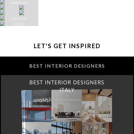
LET'S GET INSPIRED
BEST INTERIOR DESIGNERS
BEST INTERIOR DESIGNERS
FROM GERMANY