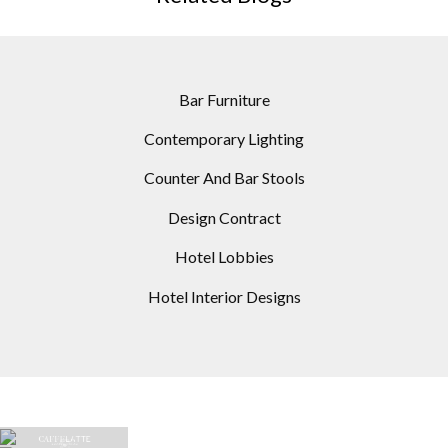
Bar Furniture
Contemporary Lighting
Counter And Bar Stools
Design Contract
Hotel Lobbies
Hotel Interior Designs