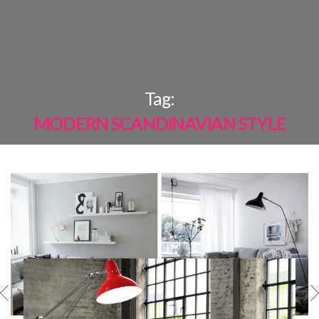
×
Tag:
MODERN SCANDINAVIAN STYLE
MOST
SHARED