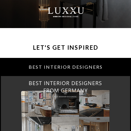
LET'S GET INSPIRED
BEST INTERIOR DESIGNERS
BEST INTERIOR DESIGNERS
FROM GERMANY