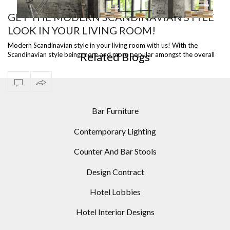
GET THE MODERN SCANDINAVIAN STYLE
LOOK IN YOUR LIVING ROOM!
ST
READY TO SHIP – DIANA FLOOR LAMP, A VERSATILE
I
PIECE
Modern Scandinavian style in your living room with us! With the
Related Blogs
Scandinavian style being more and more popular amongst the overall
population it ju…
Bar Furniture
Contemporary Lighting
Counter And Bar Stools
Design Contract
Hotel Lobbies
Hotel Interior Designs