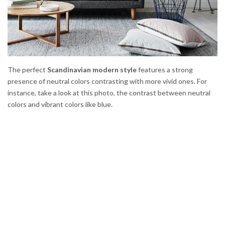
The perfect
Scandinavian modern style
features a strong
presence of neutral colors contrasting with more vivid ones. For
instance, take a look at this photo, the contrast between neutral
colors and vibrant colors like blue.