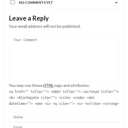
NO COMMENTS YET
Leave a Reply
Your email address will not be published.
You may use these
tags and attributes:
HTML
<a href="" title=""> <abbr title=""> <acronym title="">
<b> <blockquote cite=""> <cite> <code> <del
datetime=""> <em> <i> <q cite=""> <s> <strike> <strong>