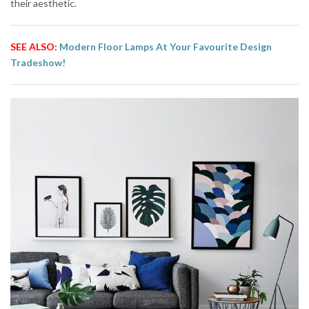
their aesthetic.
SEE ALSO:
Modern Floor Lamps At Your Favourite Design
Tradeshow!