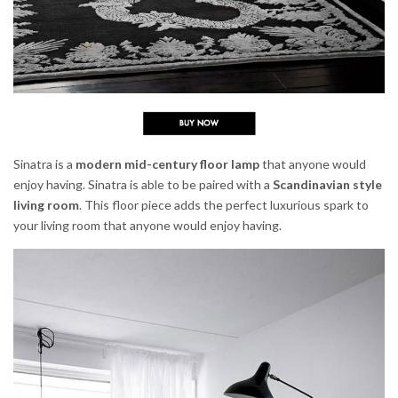
Sinatra is a
modern mid-century floor lamp
that anyone would
enjoy having. Sinatra is able to be paired with a
Scandinavian style
living room
. This floor piece adds the perfect luxurious spark to
your living room that anyone would enjoy having.