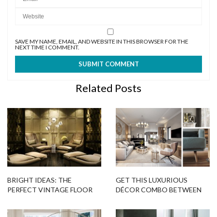
SAVE MY NAME, EMAIL, AND WEBSITE IN THIS BROWSER FOR THE
NEXT TIME I COMMENT.
Related Posts
BRIGHT IDEAS: THE
GET THIS LUXURIOUS
PERFECT VINTAGE FLOOR
DÉCOR COMBO BETWEEN
LAMP FOR YOUR HOME
LUXXU AND DELIGHTFULL!
DECOR