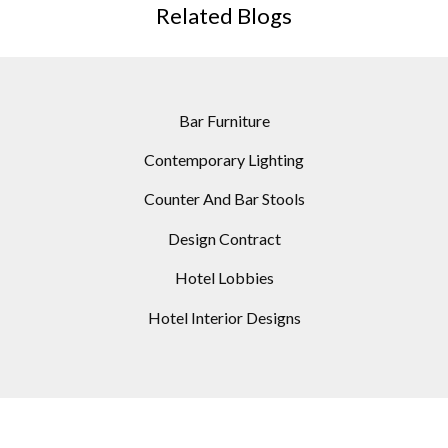
Related Blogs
Bar Furniture
Contemporary Lighting
Counter And Bar Stools
Design Contract
Hotel Lobbies
Hotel Interior Designs