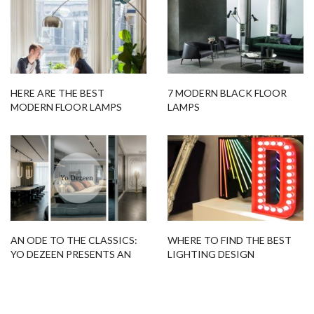
HERE ARE THE BEST
7 MODERN BLACK FLOOR
MODERN FLOOR LAMPS
LAMPS
THAT CAN LIGHT UP YOUR
KITCHEN!
AN ODE TO THE CLASSICS:
WHERE TO FIND THE BEST
YO DEZEEN PRESENTS AN
LIGHTING DESIGN
APARTMENT IN KIEV
INSPIRATION ONLINE