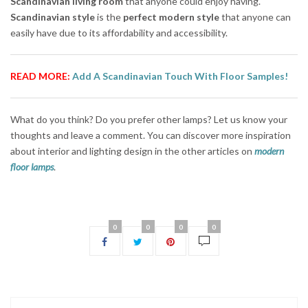
Scandinavian living room
that anyone could enjoy having.
Scandinavian style
is the
perfect modern style
that anyone can
easily have due to its affordability and accessibility.
READ MORE:
Add A Scandinavian Touch With Floor Samples!
What do you think? Do you prefer other lamps? Let us know your
thoughts and leave a comment. You can discover more inspiration
about interior and lighting design in the other articles on
modern
floor lamps
.
0
0
0
0