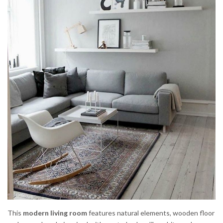
This
modern living room
features natural elements, wooden floor