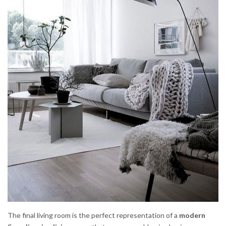
The final living room is the perfect representation of a
modern