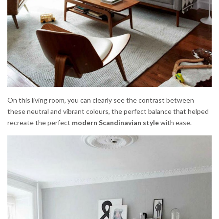
On this living room, you can clearly see the contrast between
these neutral and vibrant colours, the perfect balance that helped
recreate the perfect
modern Scandinavian style
with ease.