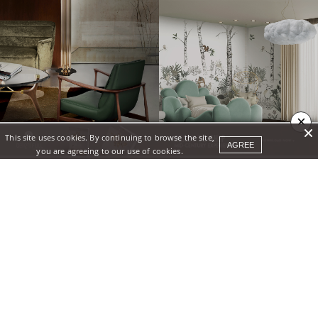
×
This site uses cookies. By continuing to browse the site,
AGREE
you are agreeing to our use of cookies.