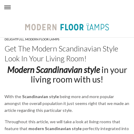
×
DELIGHTFULL
,
MODERN FLOOR LAMPS
Get The Modern Scandinavian Style
Look In Your Living Room!
Modern Scandinavian style
in your
living room with us!
With the
Scandinavian style
being more and more popular
amongst the overall population it just seems right that we made an
article regarding this particular style.
Throughout this article, we will take a look at living rooms that
feature that
modern Scandinavian style
perfectly integrated into