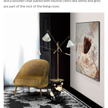
and a wooden chair paired with neutral colors like white and grey
are part of the rest of the living room.