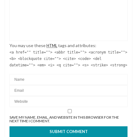
You may use these
tags and attributes:
HTML
<a href="" title=""> <abbr title=""> <acronym title="">
<b> <blockquote cite=""> <cite> <code> <del
datetime=""> <em> <i> <q cite=""> <s> <strike> <strong>
SAVE MY NAME, EMAIL, AND WEBSITE IN THIS BROWSER FOR THE
NEXT TIME I COMMENT.