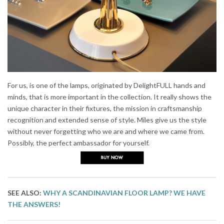
For us, is one of the lamps, originated by DelightFULL hands and
minds, that is more important in the collection. It really shows the
unique character in their fixtures, the mission in craftsmanship
recognition and extended sense of style. Miles give us the style
without never forgetting who we are and where we came from.
Possibly, the perfect ambassador for yourself.
SEE ALSO:
WHY A SCANDINAVIAN FLOOR LAMP? WE HAVE
THE ANSWERS!