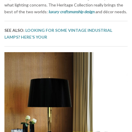
what lighting concerns. The Heritage Collection really brings the
best of the two worlds:
luxury craftsmanship design
and décor needs.
SEE ALSO:
LOOKING FOR SOME VINTAGE INDUSTRIAL
LAMPS? HERE’S YOUR