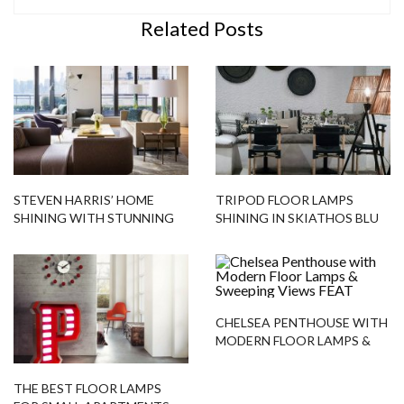
Related Posts
STEVEN HARRIS’ HOME
TRIPOD FLOOR LAMPS
SHINING WITH STUNNING
SHINING IN SKIATHOS BLU
LIGHTING DESIGNS
HOTEL
CHELSEA PENTHOUSE WITH
MODERN FLOOR LAMPS &
SWEEPING VIEWS
THE BEST FLOOR LAMPS