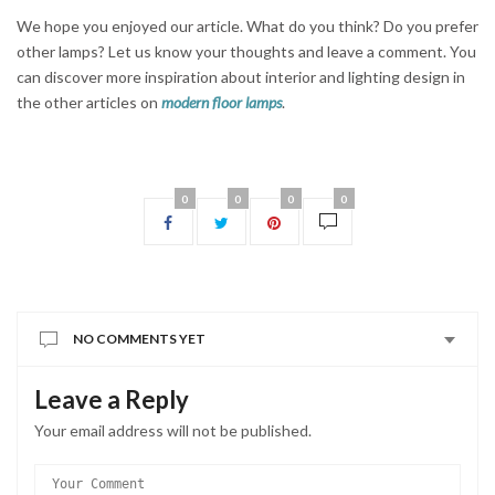
We hope you enjoyed our article. What do you think? Do you prefer
other lamps? Let us know your thoughts and leave a comment. You
can discover more inspiration about interior and lighting design in
the other articles on
modern floor lamps
.
0
0
0
0
NO COMMENTS YET
Leave a Reply
Your email address will not be published.