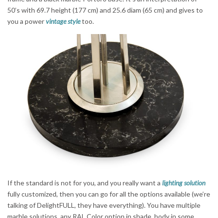
50’s with 69.7 height (177 cm) and 25.6 diam (65 cm) and gives to
you a power
vintage style
too.
If the standard is not for you, and you really want a
lighting solution
fully customized, then you can go for all the options available (we’re
talking of DelightFULL, they have everything). You have multiple
marble solutions, any RAL Color option in shade, body in some