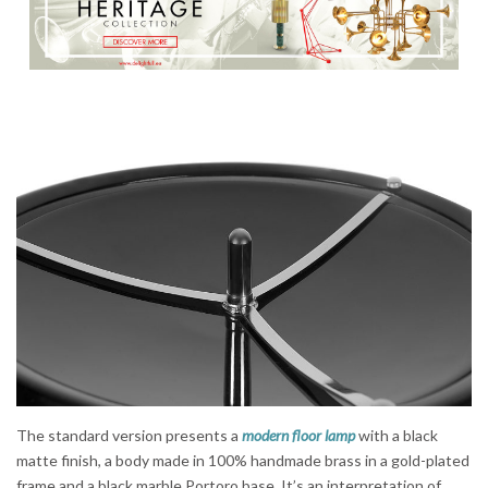
The standard version presents a
modern floor lamp
with a black
matte finish, a body made in 100% handmade brass in a gold-plated
frame and a black marble Portoro base. It’s an interpretation of