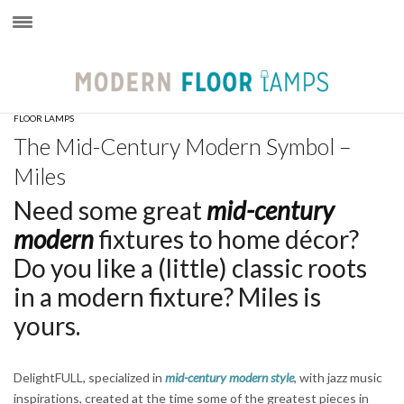
×
FLOOR LAMPS
The Mid-Century Modern Symbol –
Miles
Need some great
mid-century
modern
fixtures to home décor?
Do you like a (little) classic roots
in a modern fixture? Miles is
yours.
DelightFULL, specialized in
mid-century modern style
, with jazz music
inspirations, created at the time some of the greatest pieces in