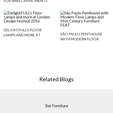
FOR SMALL APARTMENTS
DELIGHTFULL’S FLOOR
SÃO PAULO PENTHOUSE
LAMPS AND MORE AT
WITH MODERN FLOOR
LONDON DESIGN FESTIVAL
LAMPS AND MID-CENTURY
2016
FURNITURE
Related Blogs
Bar Furniture