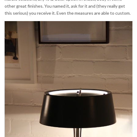
other great finishes. You named it, ask for it and (they really get
this serious) you receive it. Even the measures are able to custom.