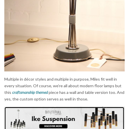
Multiple in décor styles and multiple in purpose, Miles fit well in
every situation. Of course, we’re all about modern floor lamps but
this
craftsmanship themed
piece has a wall and table version too. And
yes, the custom option serves as well in those.