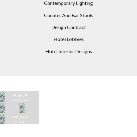
Contemporary Lighting
Counter And Bar Stools
Design Contract
Hotel Lobbies
Hotel Interior Designs