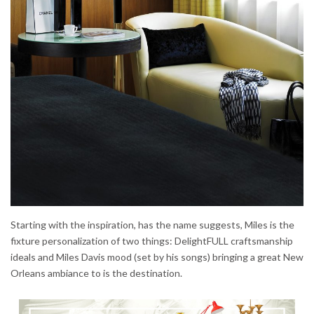
Starting with the inspiration, has the name suggests, Miles is the
fixture personalization of two things: DelightFULL craftsmanship
ideals and Miles Davis mood (set by his songs) bringing a great New
Orleans ambiance to is the destination.