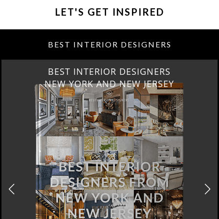
LET'S GET INSPIRED
BEST INTERIOR DESIGNERS
BEST INTERIOR DESIGNERS
NEW YORK AND NEW JERSEY