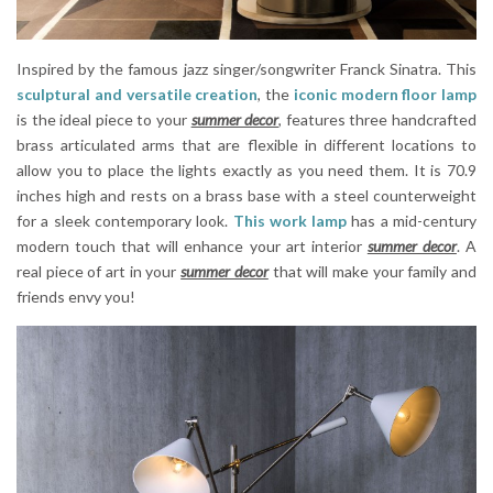
Inspired by the famous jazz singer/songwriter Franck Sinatra. This
sculptural and versatile creation
, the
iconic modern floor lamp
is the ideal piece to your
summer decor
, features three handcrafted
brass articulated arms that are flexible in different locations to
allow you to place the lights exactly as you need them. It is 70.9
inches high and rests on a brass base with a steel counterweight
for a sleek contemporary look.
This work lamp
has a mid-century
modern touch that will enhance your art interior
summer decor
. A
real piece of art in your
summer decor
that will make your family and
friends envy you!