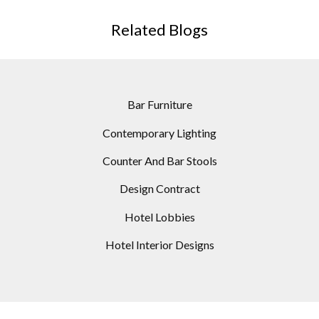
Related Blogs
Bar Furniture
Contemporary Lighting
Counter And Bar Stools
Design Contract
Hotel Lobbies
Hotel Interior Designs