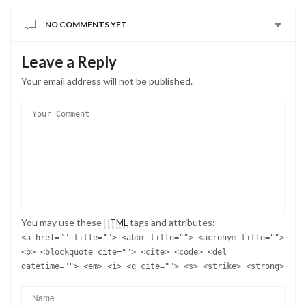
NO COMMENTS YET
Leave a Reply
Your email address will not be published.
You may use these
tags and attributes:
HTML
<a href="" title=""> <abbr title=""> <acronym title="">
<b> <blockquote cite=""> <cite> <code> <del
datetime=""> <em> <i> <q cite=""> <s> <strike> <strong>