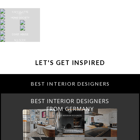
LET'S GET INSPIRED
BEST INTERIOR DESIGNERS
BEST INTERIOR DESIGNERS
FROM GERMANY