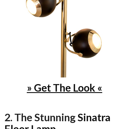
» Get The Look «
2. The Stunning
Sinatra
Floor Lamp