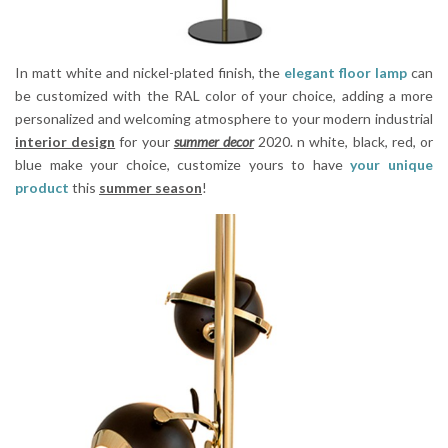
In matt white and nickel-plated finish, the
elegant floor lamp
can
be customized with the RAL color of your choice, adding a more
personalized and welcoming atmosphere to your modern industrial
interior design
for your
summer decor
2020. n white, black, red, or
blue make your choice, customize yours to have
your unique
product
this
summer season
!