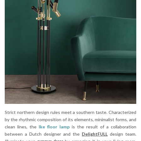
Strict northern design rules meet a southern taste. Characterized
by the rhythmic composition of its elements, minimalist forms, and
clean lines, the
Ike floor lamp
is the result of a collaboration
between a Dutch designer and the
DelightFULL
design team.