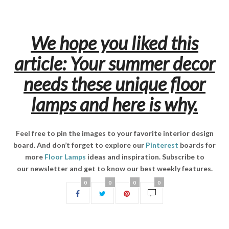
We hope you liked this
article: Your summer decor
needs these unique floor
lamps and here is why.
Feel free to pin the images to your favorite interior design
board. And don’t forget to explore our
Pinterest
boards for
more
Floor Lamps
ideas and inspiration. Subscribe to
our newsletter and get to know our best weekly features.
0
0
0
0