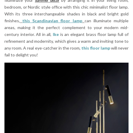
Illuminate your
summer decor
by arranging it in your living room,
bedroom, or Nordic style office with this chic minimalist floor lamp.
With its three interchangeable shades in black and bright gold
finishes,
this Scandinavian floor lamp
can illuminate multiple
areas, making it the perfect complement to your modern mid-
century interior. All in all,
Ike
is an elegant brass floor lamp full of
refinement and modernity, which gives a warm and inviting tone to
any room. A real eye-catcher in the room,
this floor lamp
will never
fail to delight you!