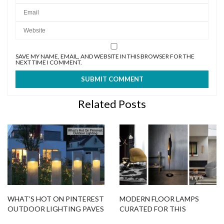
SAVE MY NAME, EMAIL, AND WEBSITE IN THIS BROWSER FOR THE
NEXT TIME I COMMENT.
Related Posts
WHAT’S HOT ON PINTEREST
MODERN FLOOR LAMPS
OUTDOOR LIGHTING PAVES
CURATED FOR THIS
THE WAY
SUMMER SALE!