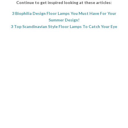
Continue to get inspired looking at these articles:
3 Biophilia Design Floor Lamps You Must Have For Your
Summer Design!
3 Top Scandinavian Style Floor Lamps To Catch Your Eye