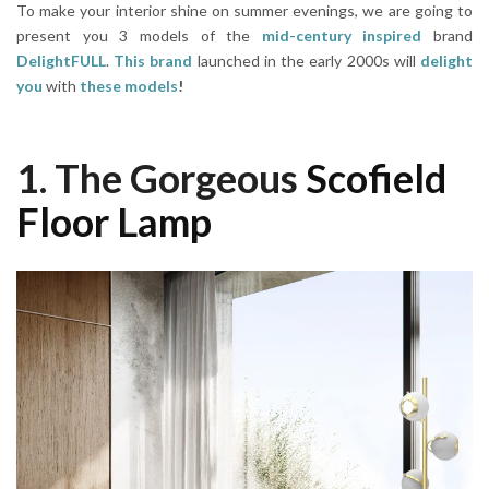
To make your interior shine on summer evenings, we are going to
present you 3 models of the
mid-century inspired
brand
DelightFULL
.
This brand
launched in the early 2000s will
delight
you
with
these models
!
1. The Gorgeous
Scofield
Floor Lamp