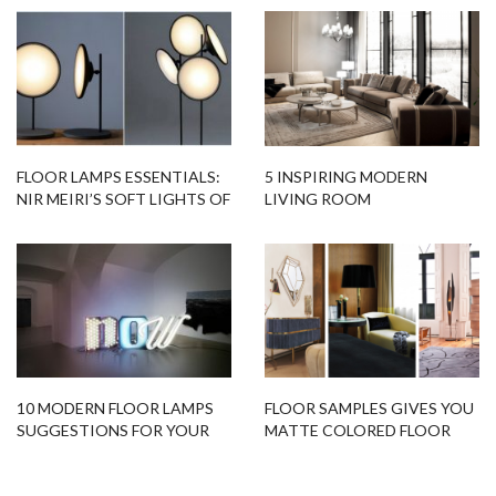
FLOOR LAMPS ESSENTIALS:
5 INSPIRING MODERN
NIR MEIRI’S SOFT LIGHTS OF
LIVING ROOM
MOON
DECORATIONS FOR YOUR
HOME!
10 MODERN FLOOR LAMPS
FLOOR SAMPLES GIVES YOU
SUGGESTIONS FOR YOUR
MATTE COLORED FLOOR
NEXT PROJECT
LAMPS!