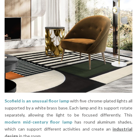
Scofield is an unusual floor lamp
with five chrome-plated lights all
supported by a white brass base. Each lamp and its support rotate
separately, allowing the light to be focused differently. This
modern mid-century floor lamp
has round aluminum shades,
which can support different activities and create an
industrial
design
in the room.