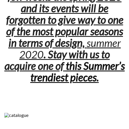
and its events will be
forgotten to give way to one
of the most popular seasons
in terms of design,
summer
2020
. Stay with us to
acquire one of
this Summer’s
trendiest pieces
.