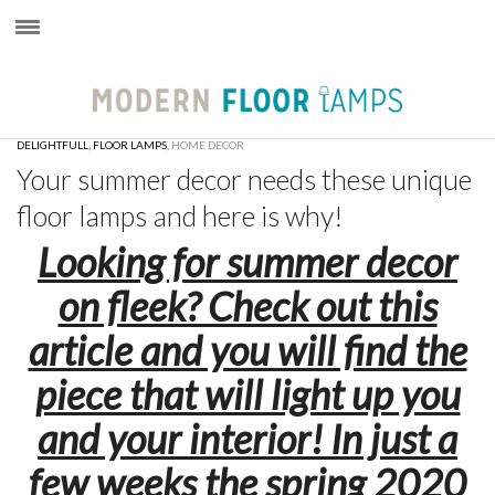
×
DELIGHTFULL
,
FLOOR LAMPS
,
HOME DECOR
Your summer decor needs these unique
floor lamps and here is why!
Looking for summer decor
on fleek? Check out this
article and you will find the
piece that will light up you
and your interior! In just a
few weeks the spring 2020