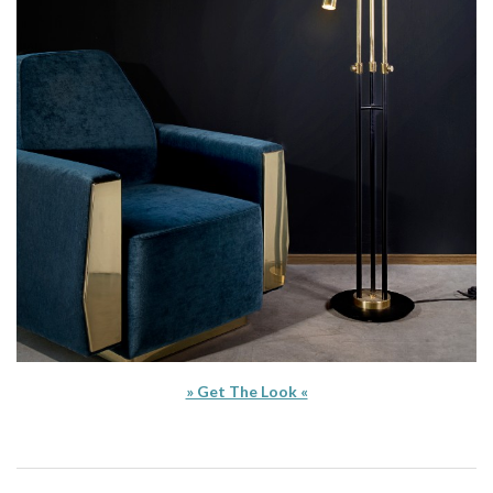
» Get The Look «