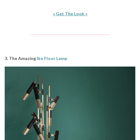
» Get The Look «
3. The Amazing
Ike Floor Lamp