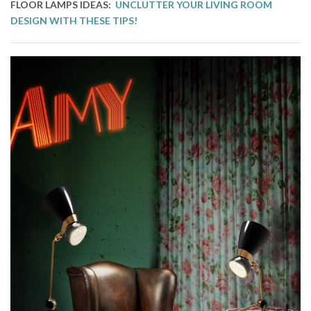
FLOOR LAMPS IDEAS:
UNCLUTTER YOUR LIVING ROOM
DESIGN WITH THESE TIPS!