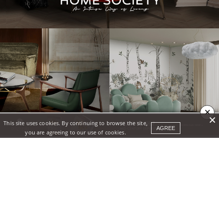
×
This site uses cookies. By continuing to browse the site,
AGREE
you are agreeing to our use of cookies.