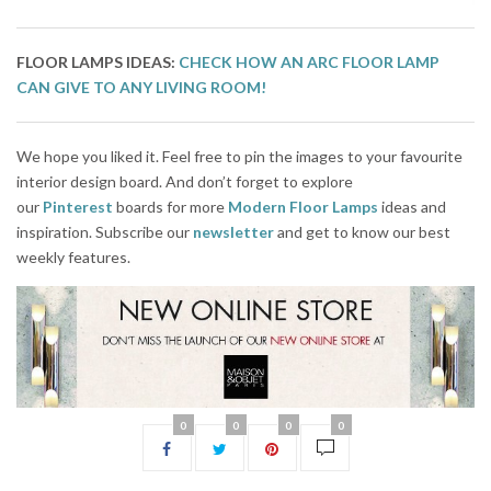
FLOOR LAMPS IDEAS:
CHECK HOW AN ARC FLOOR LAMP
CAN GIVE TO ANY LIVING ROOM!
We hope you liked it. Feel free to pin the images to your favourite
interior design board. And don’t forget to explore
our
Pinterest
boards for more
Modern Floor Lamps
ideas and
inspiration. Subscribe our
newsletter
and get to know our best
weekly features.
0
0
0
0