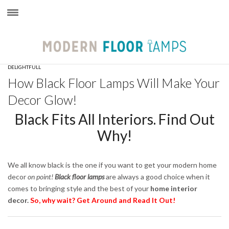
×
DELIGHTFULL
How Black Floor Lamps Will Make Your
Decor Glow!
Black Fits All Interiors. Find Out
Why!
We all know black is the one if you want to get your modern home
decor
on point!
B
lack floor lamps
are always a good choice when it
comes to bringing style and the best of your
home interior
decor.
So, why wait? Get Around and Read It Out!