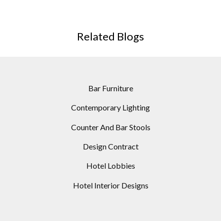
DECOR
Related Blogs
Bar Furniture
Contemporary Lighting
Counter And Bar Stools
Design Contract
Hotel Lobbies
Hotel Interior Designs