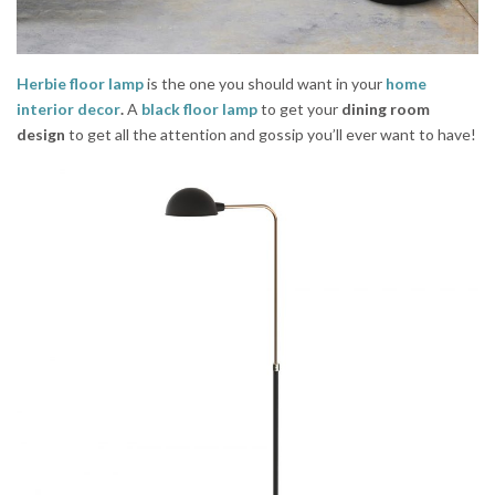
Herbie floor lamp
is the one you should want in your
home
interior decor
.
A
black floor lamp
to get your
dining room
design
to get all the attention and gossip you’ll ever want to have!