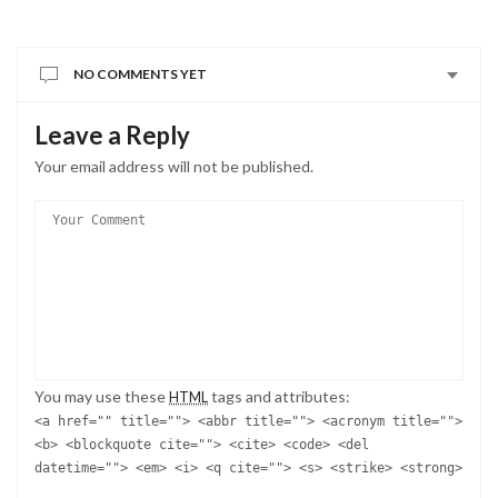
NO COMMENTS YET
Leave a Reply
Your email address will not be published.
You may use these
tags and attributes:
HTML
<a href="" title=""> <abbr title=""> <acronym title="">
<b> <blockquote cite=""> <cite> <code> <del
datetime=""> <em> <i> <q cite=""> <s> <strike> <strong>