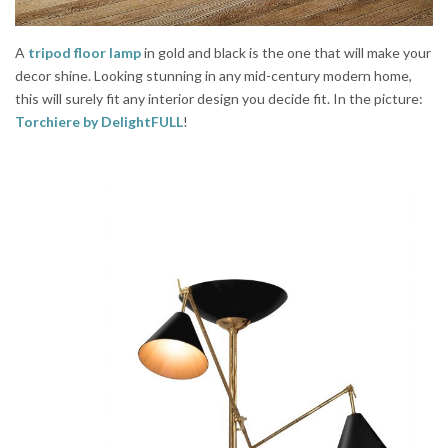
A
tripod floor lamp
in gold and black is the one that will make your
decor shine. Looking stunning in any mid-century modern home,
this will surely fit any interior design you decide fit. In the picture:
Torchiere
by DelightFULL
!