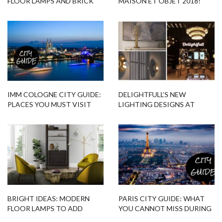
FLOOR LAMPS AND BRICK
MAISON ET OBJET 2018!
WALLS
IMM COLOGNE CITY GUIDE:
DELIGHTFULL’S NEW
PLACES YOU MUST VISIT
LIGHTING DESIGNS AT
MAISON ET OBJET 2017
BRIGHT IDEAS: MODERN
PARIS CITY GUIDE: WHAT
FLOOR LAMPS TO ADD
YOU CANNOT MISS DURING
COLOR TO YOUR HOME
MAISON ET OBJET 2017