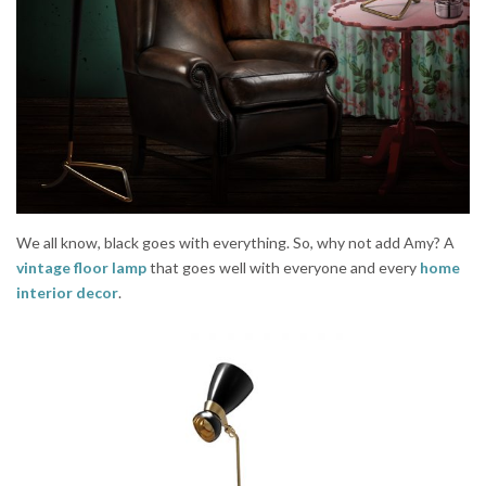
We all know, black goes with everything. So, why not add Amy? A
vintage floor lamp
that goes well with everyone and every
home
interior decor
.