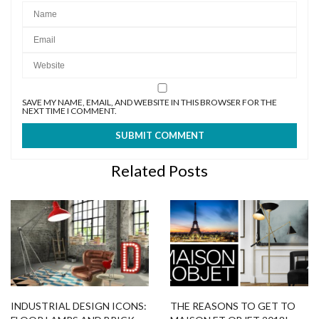
SAVE MY NAME, EMAIL, AND WEBSITE IN THIS BROWSER FOR THE
NEXT TIME I COMMENT.
Related Posts
INDUSTRIAL DESIGN ICONS:
THE REASONS TO GET TO