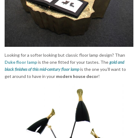
Looking for a softer looking but classic floor lamp design? Than
Duke floor lamp
is the one fitted for your tastes. The
gold and
black finishes of this mid-century floor lamp
is the one you’ll want to
get around to have in your
modern house decor
!