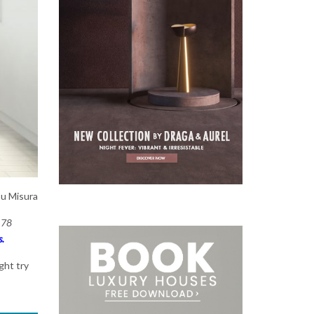
Su Misura
 78
s.
ght try