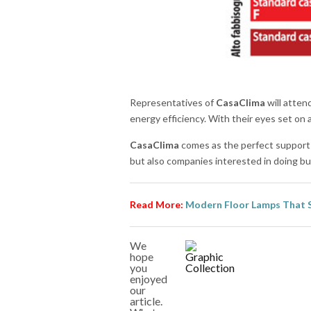
Representatives of
CasaClima
will atten
energy efficiency. With their eyes set on
CasaClima
comes as the perfect support fo
but also companies interested in doing b
Read More:
Modern Floor Lamps That 
We
hope
you
enjoyed
our
article.