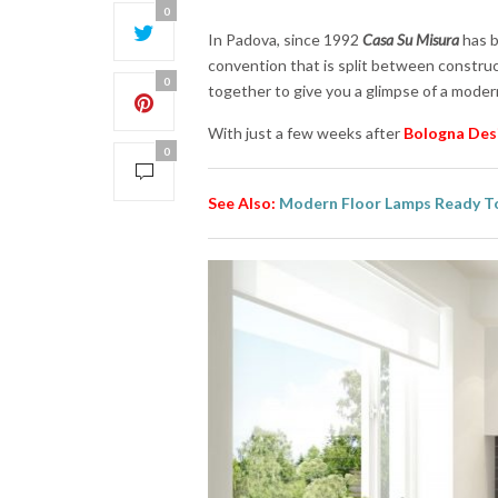
0
In Padova, since 1992
Casa Su Misura
has b
convention that is split between construc
0
together to give you a glimpse of a moder
With just a few weeks after
Bologna Des
0
See Also:
Modern Floor Lamps Ready To