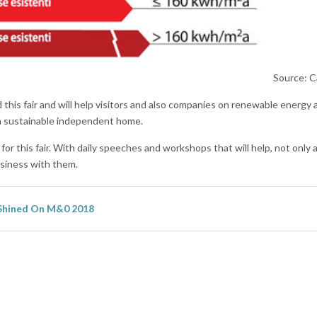
Source: C
d this fair and will help visitors and also companies on renewable energy 
 a sustainable independent home.
r this fair. With daily speeches and workshops that will help, not only a
usiness with them.
Shined On M&0 2018