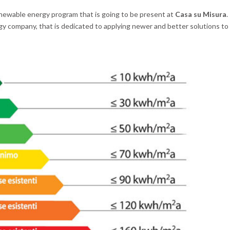
enewable energy program that is going to be present at
Casa su Misura
.
gy company, that is dedicated to applying newer and better solutions to