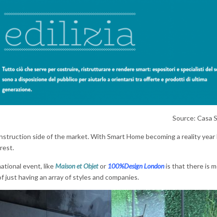
Source: Casa 
onstruction side of the market. With Smart Home becoming a reality year 
 rest.
ational event, like
Maison et Objet
or
100%Design London
is that there is 
of just having an array of styles and companies.