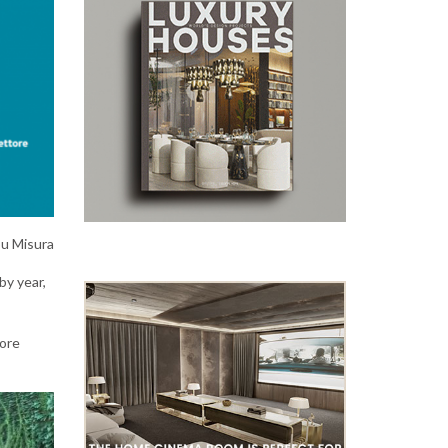
Su Misura
by year,
more