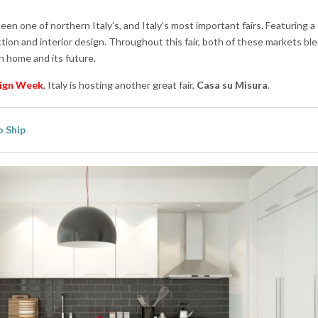
een one of northern Italy’s, and Italy’s most important fairs. Featuring a
tion and interior design. Throughout this fair, both of these markets bl
n home and its future.
ign Week
, Italy is hosting another great fair,
Casa su Misura
.
 Ship