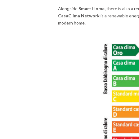
Alongside
Smart Home,
there is also a r
CasaClima Network
is a renewable ener
modern home.