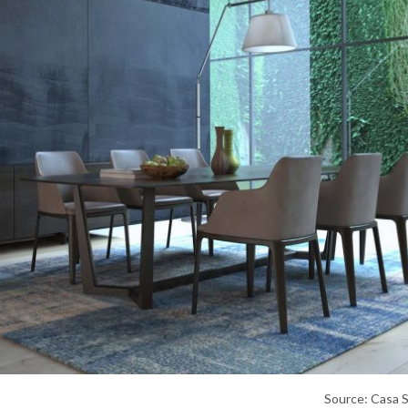
Source: Casa 