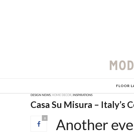
FLOOR L
DESIGN NEWS
,
HOME DECOR
,
INSPIRATIONS
Casa Su Misura – Italy’s 
Another eve
0