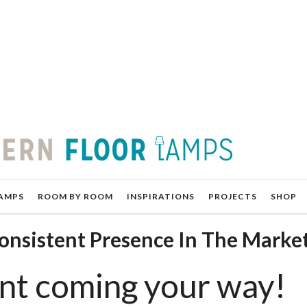
AMPS
ROOM BY ROOM
INSPIRATIONS
PROJECTS
SHOP
Consistent Presence In The Marke
nt coming your way!