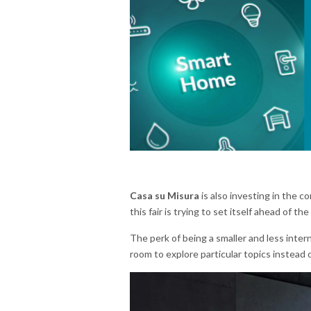
Casa su Misura
is also investing in the c
this fair is trying to set itself ahead of the
The perk of being a smaller and less intern
room to explore particular topics instead 