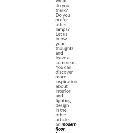
What
do you
think?
Do you
prefer
other
lamps?
Let us
know
your
thoughts
and
leave a
comment.
You can
discover
more
inspiration
about
interior
and
lighting
design
in the
other
articles
on
modern
floor