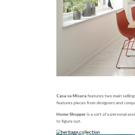
Casa su Misura
features two main selling
features pieces from designers and compan
Home Shopper
is a sort of a personal ass
to figure out.