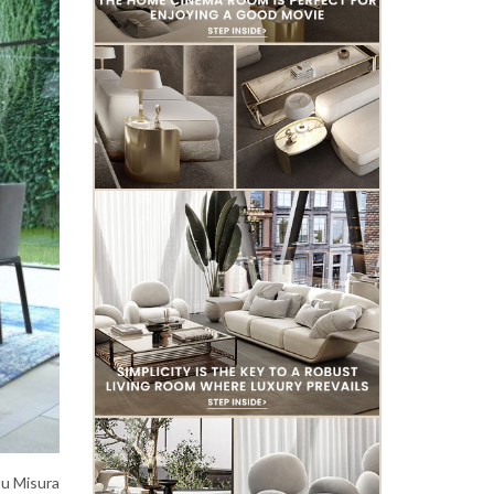
Su Misura