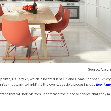
Source: Casa 
 points,
Gallery 78
, which is located in hall 7, and
Home Shopper
.
Gallery
ies that want to highlight the event, possible pieces include
floor lamp
istant that will help visitors understand the piece or service that they mi