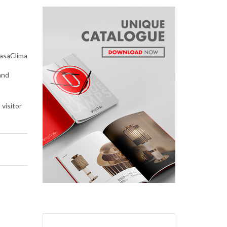
asaClima
and
 visitor