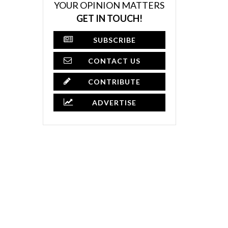
YOUR OPINION MATTERS
GET IN TOUCH!
SUBSCRIBE
CONTACT US
CONTRIBUTE
ADVERTISE