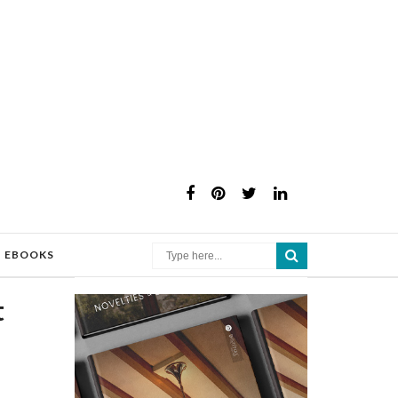
×
EBOOKS
t