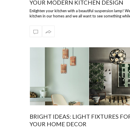
YOUR MODERN KITCHEN DESIGN
Enlighten your kitchen with a beautiful suspension lamp! We
kitchen in our homes and we all want to see something whil
prepare our d…
BRIGHT IDEAS: LIGHT FIXTURES FO
YOUR HOME DECOR