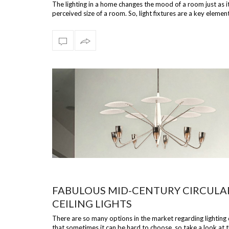
The lighting in a home changes the mood of a room just as i
perceived size of a room. So, light fixtures are a key element
room, s…
FABULOUS MID-CENTURY CIRCULA
CEILING LIGHTS
There are so many options in the market regarding lighting
that sometimes it can be hard to choose, so take a look at t