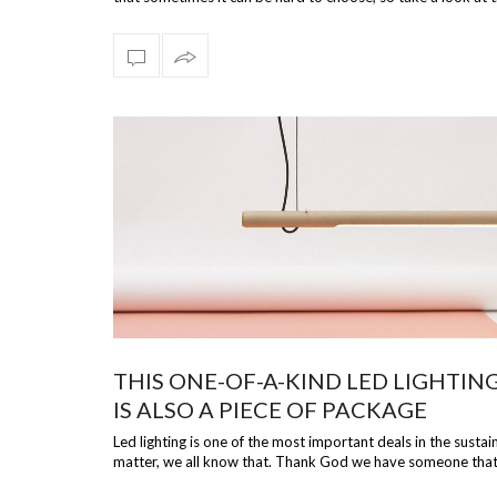
beautiful select…
THIS ONE-OF-A-KIND LED LIGHTIN
IS ALSO A PIECE OF PACKAGE
Led lighting is one of the most important deals in the sustain
matter, we all know that. Thank God we have someone tha
has considered, at s…