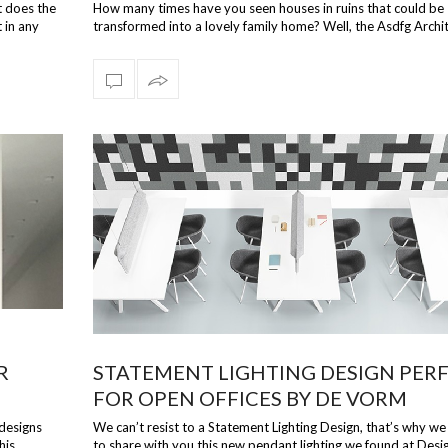
DESIGNS
t does the
How many times have you seen houses in ruins that could be
 in any
transformed into a lovely family home? Well, the Asdfg Archi
from Hamburg saw an …
R
STATEMENT LIGHTING DESIGN PER
FOR OPEN OFFICES BY DE VORM
 designs
We can’t resist to a Statement Lighting Design, that’s why w
his
to share with you this new pendant lighting we found at Des