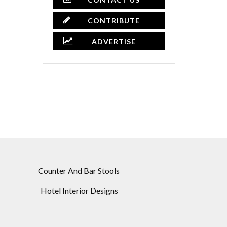
CONTRIBUTE
ADVERTISE
Counter And Bar Stools
Hotel Interior Designs