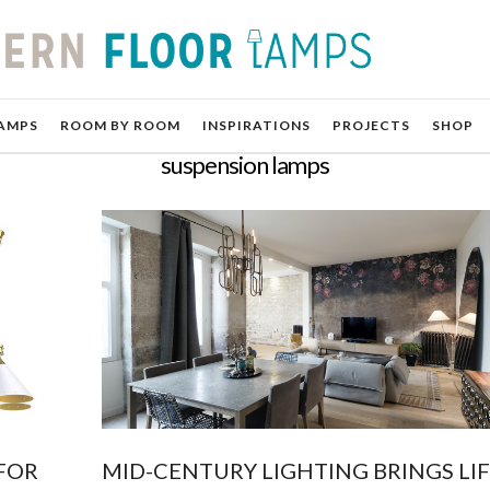
AMPS
ROOM BY ROOM
INSPIRATIONS
PROJECTS
SHOP
suspension lamps
FOR
MID-CENTURY LIGHTING BRINGS LIF