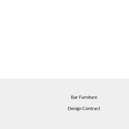
Bar Furniture
Design Contract