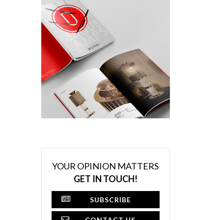
YOUR OPINION MATTERS
GET IN TOUCH!
SUBSCRIBE
CONTACT US