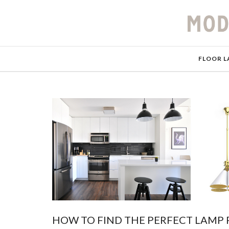
FLOOR L
HOW TO FIND THE PERFECT LAMP 