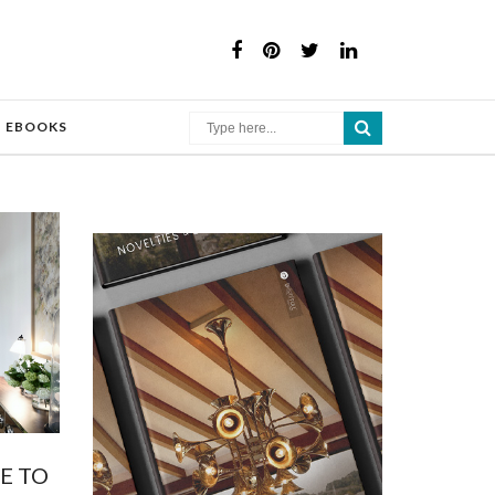
×
EBOOKS
E TO