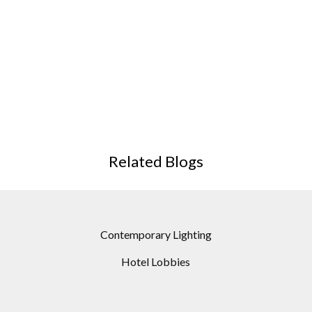
Related Blogs
Contemporary Lighting
Hotel Lobbies