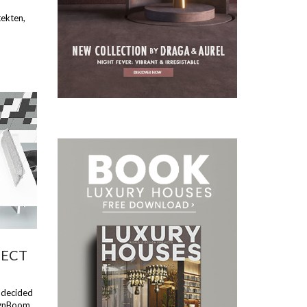
tekten,
FECT
e decided
ignBoom.