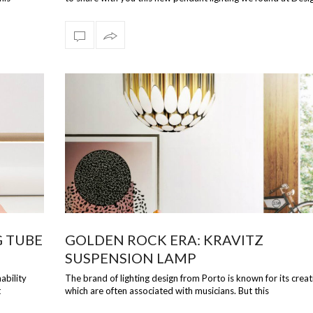
Perfect f…
G TUBE
GOLDEN ROCK ERA: KRAVITZ
SUSPENSION LAMP
ability
The brand of lighting design from Porto is known for its creat
t
which are often associated with musicians. But this
time DelightFULL has outdone…