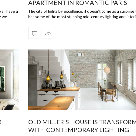
APARTMENT IN ROMANTIC PARIS
 all have a
The city of lights by excellence, it doesn’t come as a surprise 
e we
has some of the most stunning mid-century lighting and inter
p…
R
OLD MILLER’S HOUSE IS TRANSFOR
WITH CONTEMPORARY LIGHTING