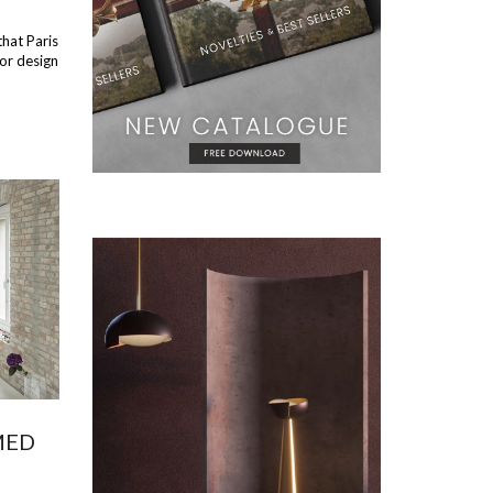
that Paris
ior design
MED