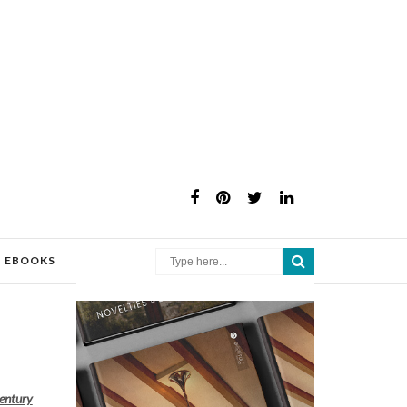
×
EBOOKS
century