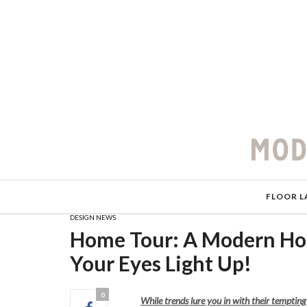
FLOOR L
DESIGN NEWS
Home Tour: A Modern Hou
Your Eyes Light Up!
0
While trends lure you in with their temptin