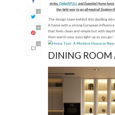
styles.
DeligthFULL
and Essential Home have, 
the right way to go all-neutral! Explore
0
The design team behind this dazzling déco
A home with a strong European influence
0
that feels clean and simple but with depth
then watch your eyes light up as you go!
0
DINING ROOM