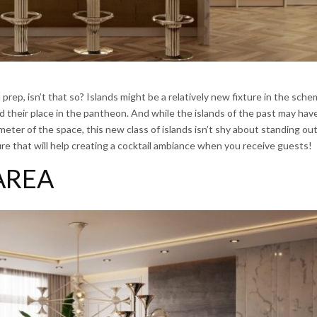
prep, isn’t that so? Islands might be a relatively new fixture in the sche
ed their place in the pantheon. And while the islands of the past may ha
eter of the space, this new class of islands isn’t shy about standing out
re that will help creating a cocktail ambiance when you receive guests!
AREA