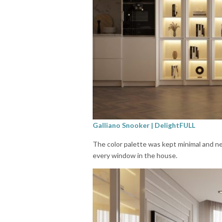
Galliano Snooker | DelightFULL
The color palette was kept minimal and ne
every window in the house.