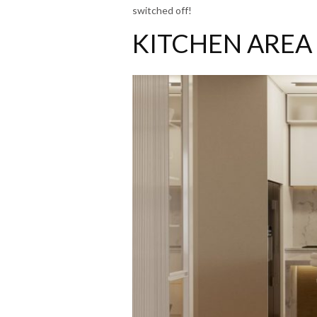
switched off!
KITCHEN AREA