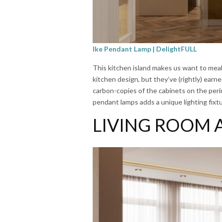
Ike Pendant Lamp | DelightFULL
This kitchen island makes us want to meal 
kitchen design, but they’ve (rightly) earn
carbon-copies of the cabinets on the perim
pendant lamps adds a unique lighting fixtu
LIVING ROOM 