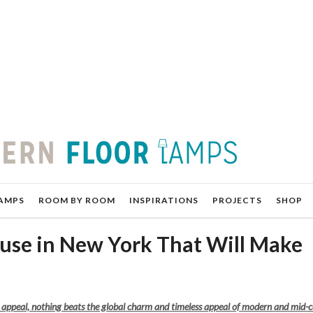
AMPS
ROOM BY ROOM
INSPIRATIONS
PROJECTS
SHOP
se in New York That Will Make
g appeal, nothing beats the global charm and timeless appeal of modern and mid-