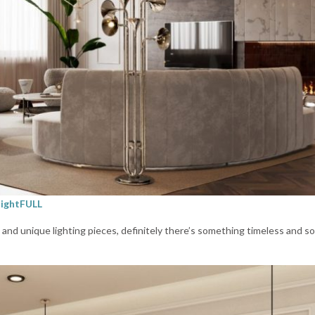
lightFULL
es and unique lighting pieces, definitely there’s something timeless and s