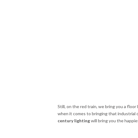
Still, on the red train, we bring you a floo
when it comes to bringing that industrial
century lighting
will bring you the happie