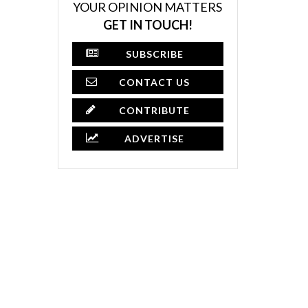
YOUR OPINION MATTERS
GET IN TOUCH!
SUBSCRIBE
CONTACT US
CONTRIBUTE
ADVERTISE