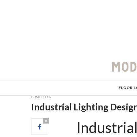
FLOOR L
HOME DECOR
Industrial Lighting Desi
Industria
0