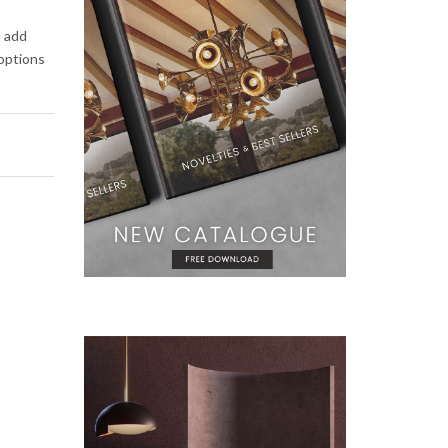
d add
 options