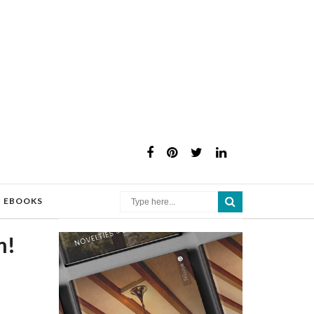
×
EBOOKS
m!