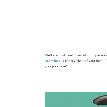
We’ll start with red. The colour of passion
room layout
the highlight of your home! 
your purchase!