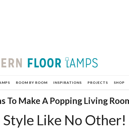
AMPS
ROOM BY ROOM
INSPIRATIONS
PROJECTS
SHOP
gns To Make A Popping Living Roo
l Style Like No Other!