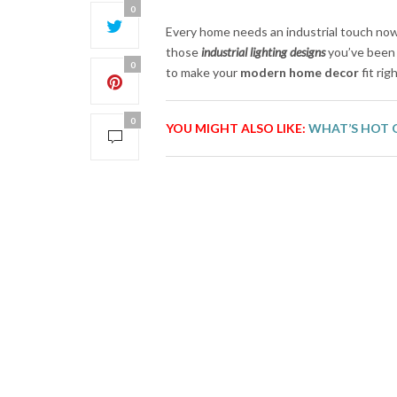
0
Every home needs an industrial touch now 
those
industrial lighting designs
you’ve been 
0
to make your
modern home decor
fit rig
0
YOU MIGHT ALSO LIKE:
WHAT’S HOT 