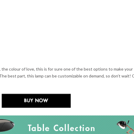
, the colour of love, this is for sure one of the best options to make your
The best part, this lamp can be customizable on demand, so don’t wait!