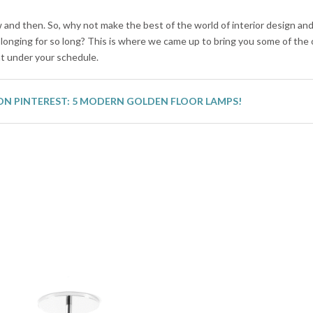
and then. So, why not make the best of the world of interior design an
longing for so long? This is where we came up to bring you some of the
ht under your schedule.
ON PINTEREST: 5 MODERN GOLDEN FLOOR LAMPS!