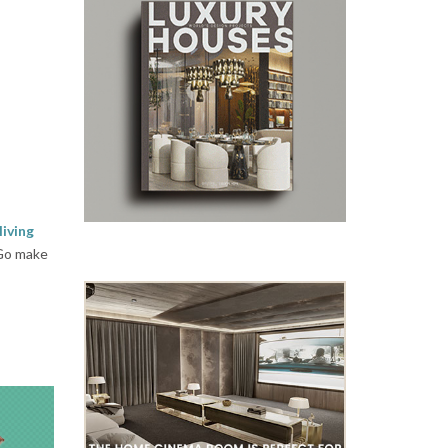
living
 Go make