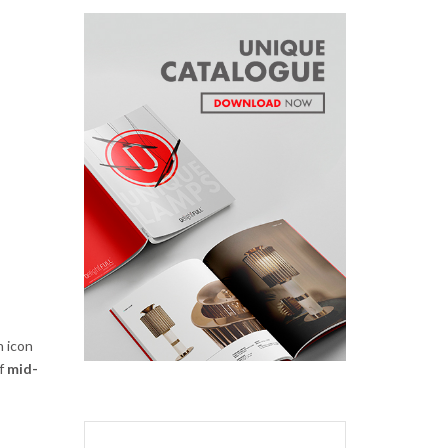
n icon
of
mid-