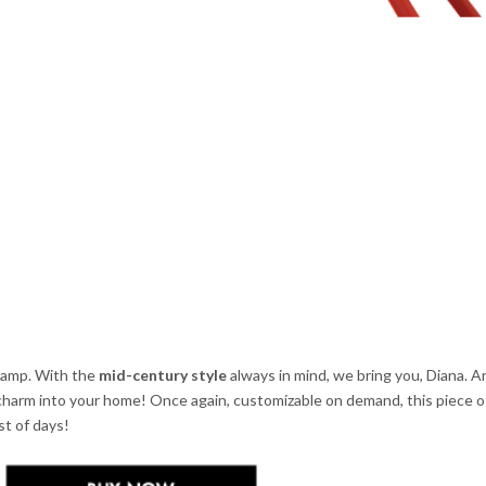
r lamp. With the
mid-century style
always in mind, we bring you, Diana. A
 charm into your home! Once again, customizable on demand, this piece 
st of days!