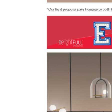
“Our light proposal pays homage to both th