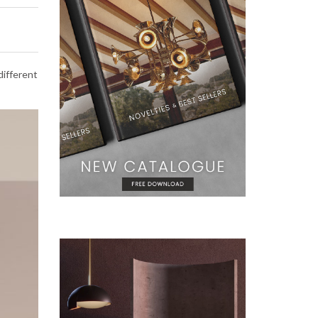
different