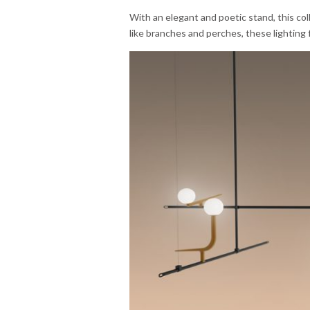
With an elegant and poetic stand, this col
like branches and perches, these lighting f