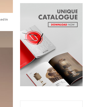
sed in