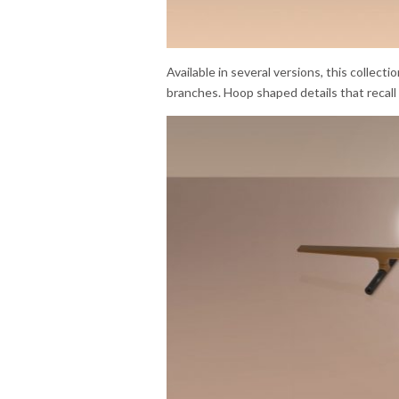
Available in several versions, this collecti
branches. Hoop shaped details that recall