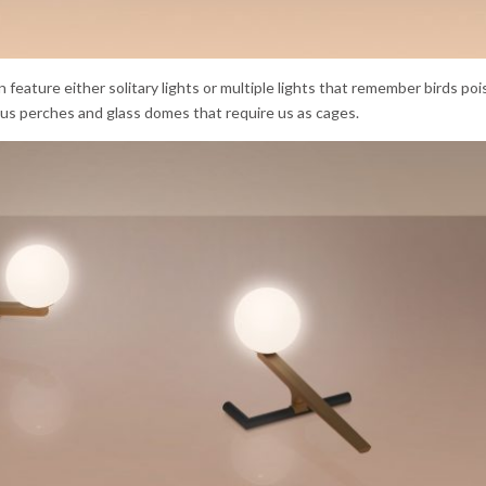
on feature either solitary lights or multiple lights that remember birds poi
 us perches and glass domes that require us as cages.