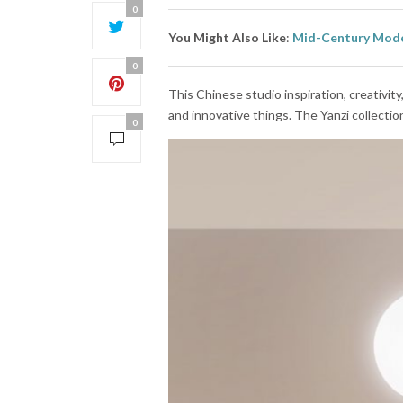
0
You Might Also Like
:
Mid-Century Mode
0
This Chinese studio inspiration, creativit
and innovative things. The Yanzi collectio
0