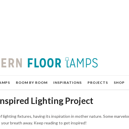
AMPS
ROOM BY ROOM
INSPIRATIONS
PROJECTS
SHOP
nspired Lighting Project
 lighting fixtures, having its inspiration in mother nature. Some marvelo
e your breath away. Keep reading to get inspired!