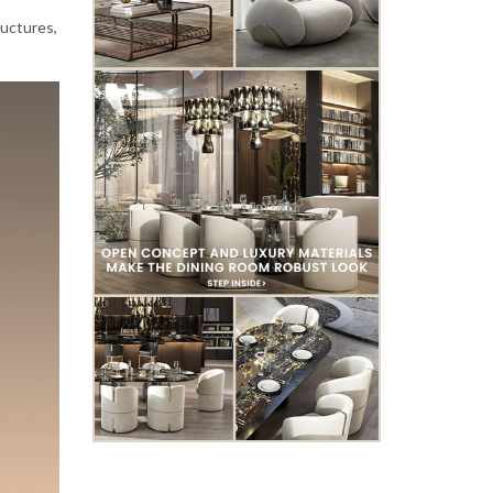
ructures,