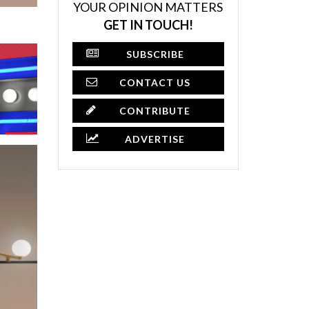
YOUR OPINION MATTERS
GET IN TOUCH!
SUBSCRIBE
CONTACT US
CONTRIBUTE
ADVERTISE