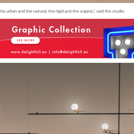
e urban and the natural, the rigid and the organic,” said the studio.