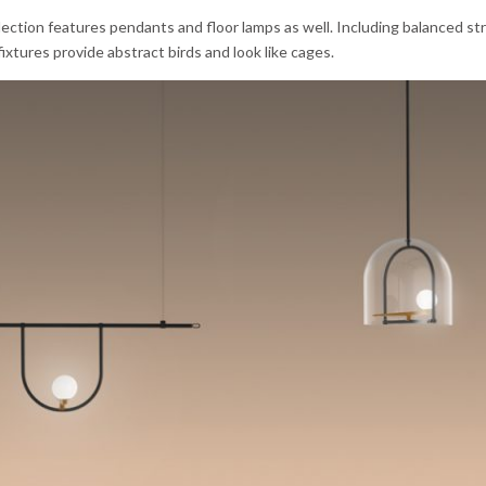
lection features pendants and floor lamps as well. Including balanced st
ixtures provide abstract birds and look like cages.