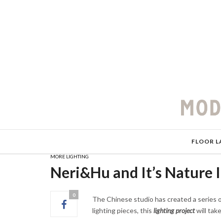
FLOOR L
MORE LIGHTING
Neri&Hu and It’s Nature I
0
The Chinese studio has created a series of
lighting pieces, this
lighting project
will tak