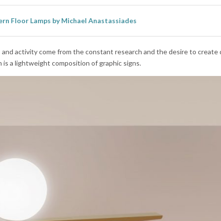
rn Floor Lamps by Michael Anastassiades
y, and activity come from the constant research and the desire to create 
n is a lightweight composition of graphic signs.