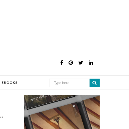
×
EBOOKS
us