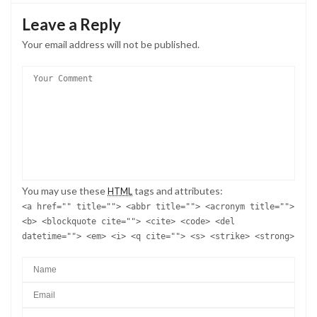
Leave a Reply
Your email address will not be published.
You may use these
tags and attributes:
HTML
<a href="" title=""> <abbr title=""> <acronym title="">
<b> <blockquote cite=""> <cite> <code> <del
datetime=""> <em> <i> <q cite=""> <s> <strike> <strong>