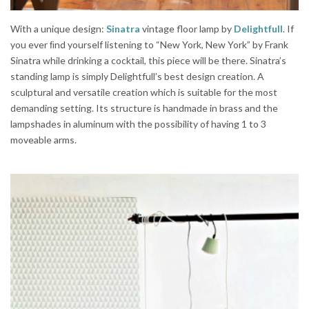
With a unique design:
Sinatra
vintage floor lamp by
Delightfull
. If
you ever ﬁnd yourself listening to “New York, New York” by Frank
Sinatra while drinking a cocktail, this piece will be there. Sinatra’s
standing lamp is simply Delightfull’s best design creation. A
sculptural and versatile creation which is suitable for the most
demanding setting. Its structure is handmade in brass and the
lampshades in aluminum with the possibility of having 1 to 3
moveable arms.