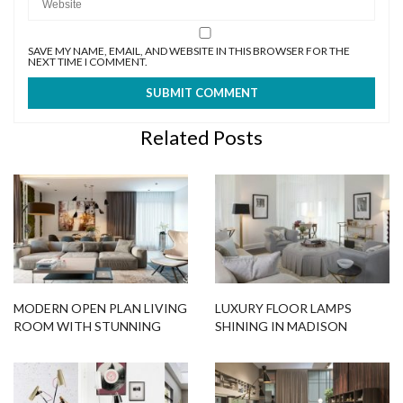
SAVE MY NAME, EMAIL, AND WEBSITE IN THIS BROWSER FOR THE
NEXT TIME I COMMENT.
Related Posts
MODERN OPEN PLAN LIVING
LUXURY FLOOR LAMPS
ROOM WITH STUNNING
SHINING IN MADISON
LIGHTING DESIGNS IN
SQUARE PARK TOWER
MINSK