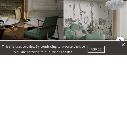
×
This site uses cookies. By continuing to browse the site,
AGREE
you are agreeing to our use of cookies.