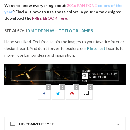
Want to know everything about
2016 PANTONE
colors of the
year
? Find out how to use these colors in your home designs:
download the
FREE EBOOK here
!
SEE ALSO: 1
0 MODERN WHITE FLOOR LAMPS
Hope you liked. Feel free to pin the images to your favorite interior
design board. And don’t forget to explore our
Pinterest
boards for
more Floor Lamps ideas and insp
iration.
0
0
0
0
NO COMMENTS YET