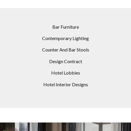
Bar Furniture
Contemporary Lighting
Counter And Bar Stools
Design Contract
Hotel Lobbies
Hotel Interior Designs