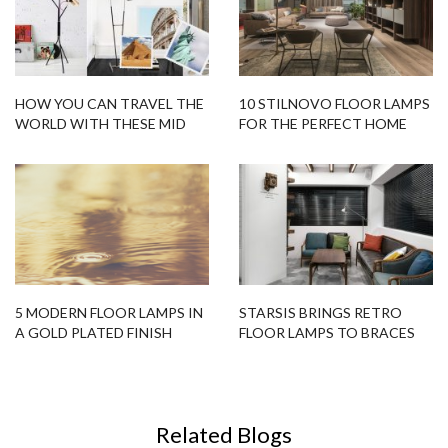
HOW YOU CAN TRAVEL THE
10 STILNOVO FLOOR LAMPS
WORLD WITH THESE MID
FOR THE PERFECT HOME
CENTURY FLOOR LAMPS!
DESIGN
(WITHOUT LEAVING THE
HOUSE) ?
5 MODERN FLOOR LAMPS IN
STARSIS BRINGS RETRO
A GOLD PLATED FINISH
FLOOR LAMPS TO BRACES
DENTAL OFFICE IN SEOUL
Related Blogs