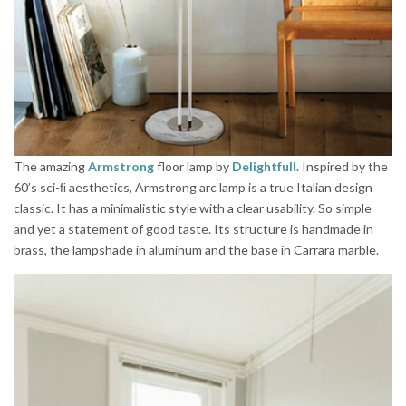
The amazing
Armstrong
floor lamp by
Delightfull
. Inspired by the
60’s sci-ﬁ aesthetics, Armstrong arc lamp is a true Italian design
classic. It has a minimalistic style with a clear usability. So simple
and yet a statement of good taste. Its structure is handmade in
brass, the lampshade in aluminum and the base in Carrara marble.