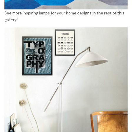
See more inspiring lamps for your home designs in the rest of this
gallery!