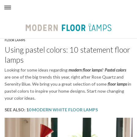
×
FLOOR LAMPS
Using pastel colors: 10 statement floor
lamps
Looking for some ideas regarding
modern
floor lamps
?
Pastel colors
are one of the big trends this year, right after Rose Quartz and
Serenity Blue. We bring you a great selection of some
floor lamps
in
pastel colors to inspire your home designs. Start now changing
your color ideas.
SEE ALSO: 1
0 MODERN WHITE FLOOR LAMPS