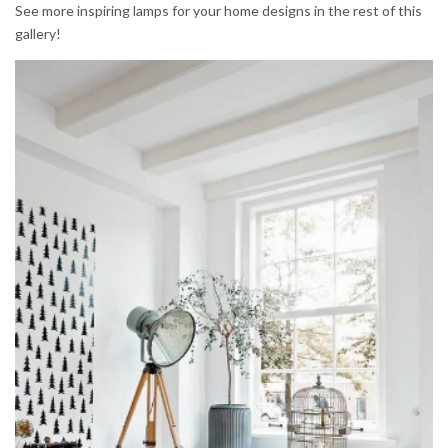
See more inspiring lamps for your home designs in the rest of this
gallery!