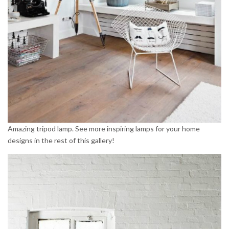
Amazing tripod lamp. See more inspiring lamps for your home
designs in the rest of this gallery!