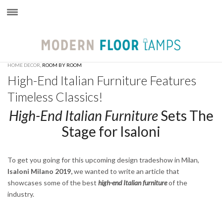
×
HOME DECOR
,
ROOM BY ROOM
High-End Italian Furniture Features
Timeless Classics!
High-End Italian Furniture
Sets The
Stage for Isaloni
To get you going for this upcoming design tradeshow in Milan,
Isaloni Milano 2019,
we wanted to write an article that
showcases some of the best
high-end Italian furniture
of the
industry.