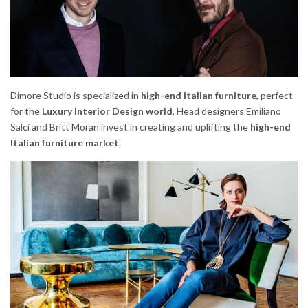
Dimore Studio is specialized in
high-end Italian furniture
, perfect
for the
Luxury Interior Design world
, Head designers Emiliano
Salci and Britt Moran invest in creating and uplifting the
high-end
Italian furniture market.