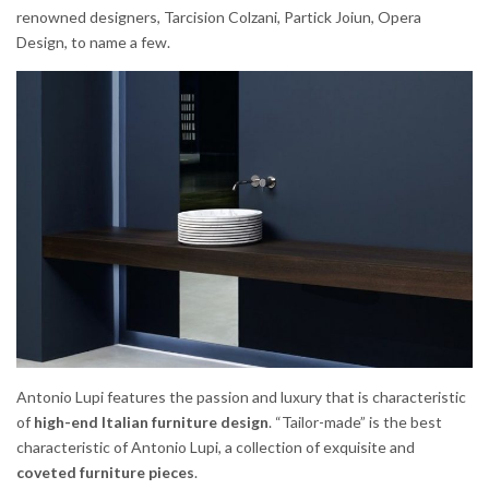
renowned designers, Tarcision Colzani, Partick Joiun, Opera
Design, to name a few.
Antonio Lupi features the passion and luxury that is characteristic
of
high-end Italian furniture design
. “Tailor-made” is the best
characteristic of Antonio Lupi, a collection of exquisite and
coveted furniture pieces
.