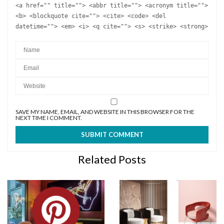
<a href="" title=""> <abbr title=""> <acronym title="">
<b> <blockquote cite=""> <cite> <code> <del
datetime=""> <em> <i> <q cite=""> <s> <strike> <strong>
SAVE MY NAME, EMAIL, AND WEBSITE IN THIS BROWSER FOR THE
NEXT TIME I COMMENT.
Related Posts