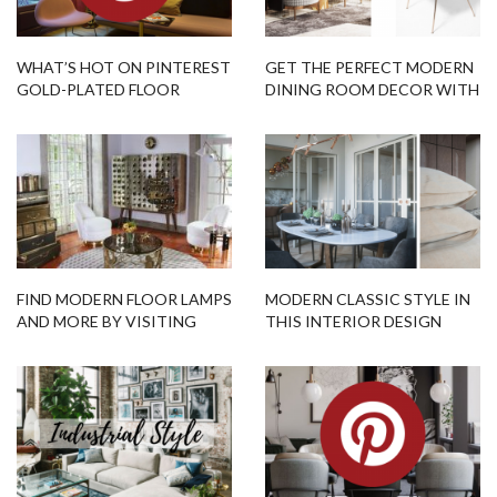
WHAT’S HOT ON PINTEREST
GET THE PERFECT MODERN
GOLD-PLATED FLOOR
DINING ROOM DECOR WITH
LAMPS!
THIS FLOOR-CHAIR COMBO!
FIND MODERN FLOOR LAMPS
MODERN CLASSIC STYLE IN
AND MORE BY VISITING
THIS INTERIOR DESIGN
THIS OPEN HOUSE
PROJECT