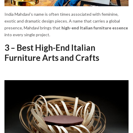
India Mahdavi’s name is often times associated with feminine,
exotic and dramatic design pieces. A name that carries a global
presence, Mahdavi brings that
high-end Italian furniture essence
into every single project.
3 – Best High-End Italian
Furniture Arts and Crafts