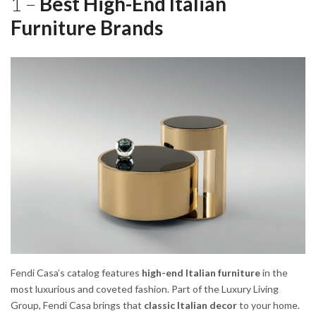
1 –
Best High-End Italian
Furniture Brands
Fendi Casa’s catalog features
high-end Italian furniture
in the
most luxurious and coveted fashion. Part of the Luxury Living
Group, Fendi Casa brings that
classic Italian decor
to your home.