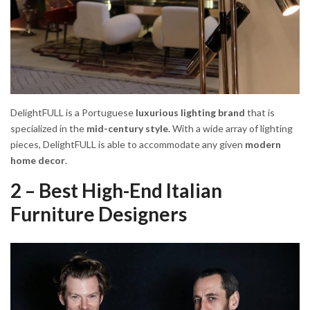
DelightFULL is a Portuguese
luxurious lighting brand
that is
specialized in the
mid-century style.
With a wide array of lighting
pieces, DelightFULL is able to accommodate any given
modern
home decor
.
2 – Best High-End Italian
Furniture Designers