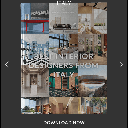
FROM GERMANY
DOWNLOAD NOW