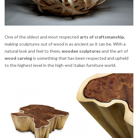
One of the oldest and most respected
arts of craftsmanship,
making sculptures out of wood is as ancient as it can be. With a
natural look and feel to them,
wooden sculptures
and the art of
wood carving
is something that has been respected and upheld
to the highest level in the high-end Italian furniture world.