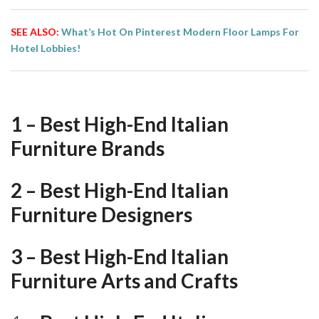
SEE ALSO:
What’s Hot On Pinterest Modern Floor Lamps For
Hotel Lobbies!
1 – Best High-End Italian
Furniture Brands
2 – Best High-End Italian
Furniture Designers
3 – Best High-End Italian
Furniture Arts and Crafts