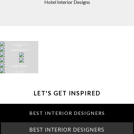
Hotel Interior Designs
LET'S GET INSPIRED
BEST INTERIOR DESIGNERS
BEST INTERIOR DESIGNERS