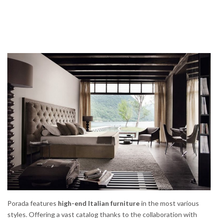
Porada features
high-end Italian furniture
in the most various
styles. Offering a vast catalog thanks to the collaboration with