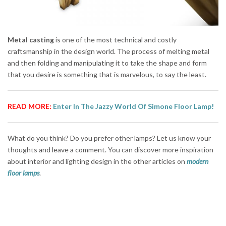
Metal casting
is one of the most technical and costly
craftsmanship in the design world. The process of melting metal
and then folding and manipulating it to take the shape and form
that you desire is something that is marvelous, to say the least.
READ MORE:
Enter In The Jazzy World Of Simone Floor Lamp!
What do you think? Do you prefer other lamps? Let us know your
thoughts and leave a comment. You can discover more inspiration
about interior and lighting design in the other articles on
modern
floor lamps
.