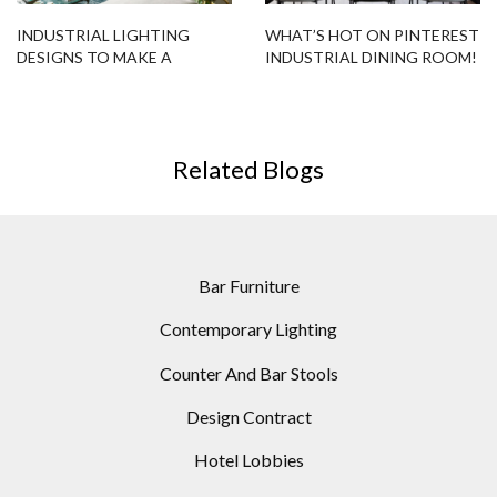
INDUSTRIAL LIGHTING
WHAT’S HOT ON PINTEREST
DESIGNS TO MAKE A
INDUSTRIAL DINING ROOM!
POPPING LIVING ROOM!
Related Blogs
Bar Furniture
Contemporary Lighting
Counter And Bar Stools
Design Contract
Hotel Lobbies