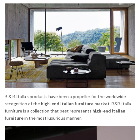
B & B Italia’s products have been a propeller for the worldwide
recognition of the
high-end Italian furniture market
. B&B Italia
furniture is a collection that best represents
high-end Italian
furniture
in the most luxurious manner.