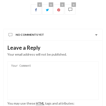
0
0
0
0
NO COMMENTS YET
Leave a Reply
Your email address will not be published.
You may use these
tags and attributes:
HTML