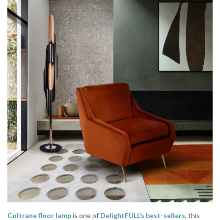
Coltrane floor lamp
is one of
DelightFULL’s best-sellers
, this