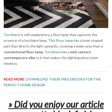
Torchiere
is self-explanatory, a floor lamp that captures the
essence of a torchiere lamp.
This floor lamp
has a bowl-shaped
part that directs the light upwards, covering a wider area than a
conventional floor lamp
.
Torchiere
has a
mid-century
contemporary vibe
to it that makes this lighting piece seem
timeless.
READ MORE:
DOWNLOAD THESE FREE EBOOKS FOR THE
PERFECT HOME DESIGN
» Did you enjoy our article