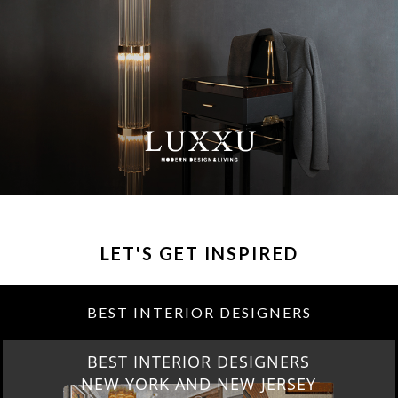
LET'S GET INSPIRED
BEST INTERIOR DESIGNERS
BEST INTERIOR DESIGNERS
NEW YORK AND NEW JERSEY