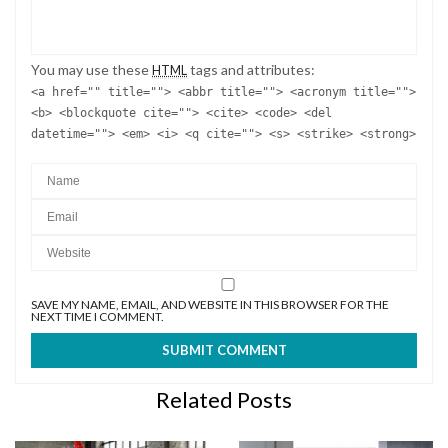
SAVE MY NAME, EMAIL, AND WEBSITE IN THIS BROWSER FOR THE
NEXT TIME I COMMENT.
Related Posts
10 OF THE EDGIEST
PANTONE COLOUR OF THE
STANDING LAMPS TO USE IN
YEAR AND HOME INTERIOR
YOUR MODERN HOME
TRENDS!