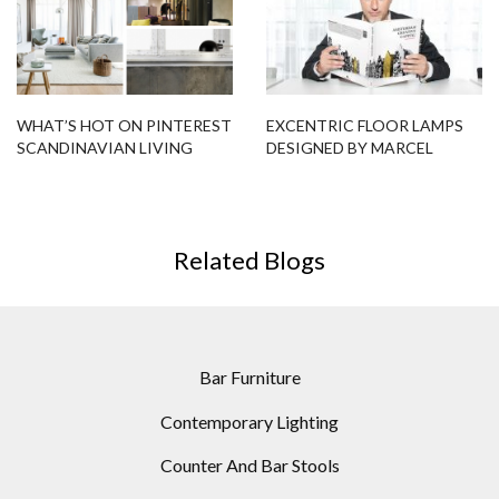
Bar Furniture
Contemporary Lighting
Counter And Bar Stools
Design Contract
Hotel Lobbies
Hotel Interior Designs