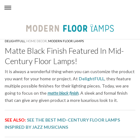
×
DELIGHTFULL
,
HOME DECOR
,
MODERN FLOOR LAMPS
Matte Black Finish Featured In Mid-
Century Floor Lamps!
It is always a wonderful thing when you can customize the product
you want for your home or project. At
DelightFULL
, they feature
multiple possible finishes for their lighting pieces. Today, we are
going to focus on the
matte black finish
. A sleek and formal finish
that can give any given product a more luxurious look to it.
SEE ALSO:
SEE THE BEST MID-CENTURY FLOOR LAMPS
INSPIRED BY JAZZ MUSICIANS