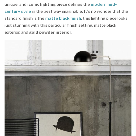
unique, and
iconic lighting piece
defines the
modern mid-
century style
in the best way imaginable. It’s no wonder that the
standard finish is the
matte black finish
, this lighting piece looks
just stunning with this particular finish setting, matte black
exterior, and
gold powder interior
.