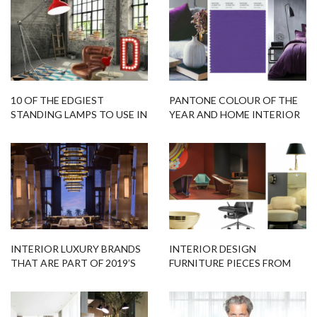
INTERIOR LUXURY BRANDS
INTERIOR DESIGN
THAT ARE PART OF 2019’S
FURNITURE PIECES FROM
DESIGN TRENDS!
AROUND THE GLOBE!
WHAT’S HOT ON PINTEREST
EXCENTRIC FLOOR LAMPS
SCANDINAVIAN LIVING
DESIGNED BY MARCEL
ROOM DÉCOR!
WANDERS
Related Blogs