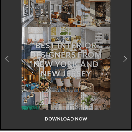
DOWNLOAD NOW
ABOUT
SITE MAP
PRIVACY POLICY