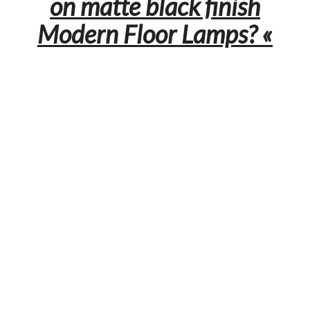
on matte black finish
Modern Floor Lamps? «
Let us know your thoughts and leave a comment. You can
discover more inspiration about interior and lighting design in
the other articles on
modern floor lamps.
0
0
0
0
NO COMMENTS YET