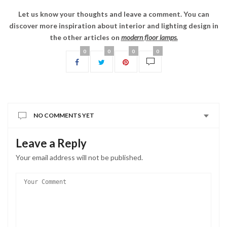
Leave a Reply
Your email address will not be published.
You may use these
tags and attributes:
HTML
<a href="" title=""> <abbr title=""> <acronym title="">
<b> <blockquote cite=""> <cite> <code> <del
datetime=""> <em> <i> <q cite=""> <s> <strike> <strong>