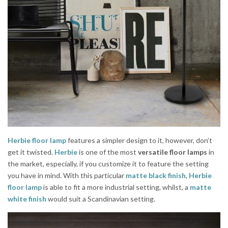
Herbie floor lamp
features a simpler design to it, however, don’t
get it twisted.
Herbie
is one of the most
versatile floor lamps
in
the market, especially, if you customize it to feature the setting
you have in mind. With this particular
matte black finish
,
Herbie
floor lamp
is able to fit a more industrial setting, whilst, a
matte
white finish
would suit a Scandinavian setting.