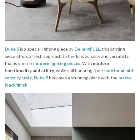
Duke 5
is a special lighting piece by
DelightFULL
, this lighting
piece offers a fresh approach to the functionality and versatility
that is seen in
modern lighting pieces
. With
modern
functionality and utility
, while still honoring the
traditional mid-
century style
,
Duke 5
becomes a stunning piece with the
matte
black finish
.