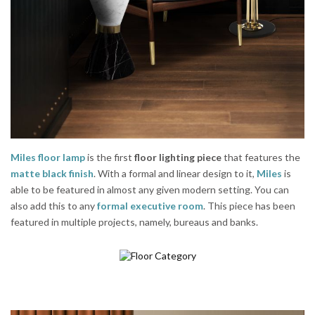
Miles floor lamp
is the first
floor lighting piece
that features the
matte black finish
. With a formal and linear design to it,
Miles
is
able to be featured in almost any given modern setting. You can
also add this to any
formal executive room
. This piece has been
featured in multiple projects, namely, bureaus and banks.