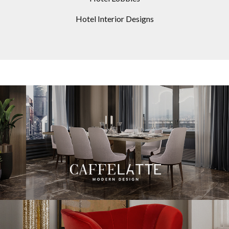
Hotel Interior Designs