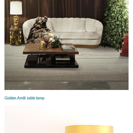
Golden Amik table lamp