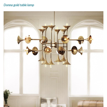
Donna gold table lamp