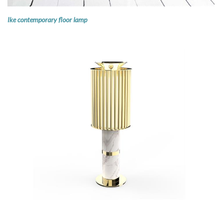
Ike contemporary floor lamp