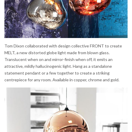
Tom Dixon collaborated with design collective FRONT to create
MELT, a new distorted globe light made from blown glass.
Translucent when on and mirror-finish when off, it emits an
attractive, mildly hallucinogenic light. Hang as a standalone
statement pendant or a few together to create a striking
centrepiece for any room. Available in copper, chrome and gold.