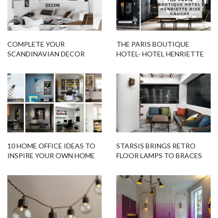
COMPLETE YOUR
THE PARIS BOUTIQUE
SCANDINAVIAN DECOR
HOTEL- HOTEL HENRIETTE
STYLE WITH THESE UNIQUE
RIVE GAUCHE
DESIGN IDEAS
10 HOME OFFICE IDEAS TO
STARSIS BRINGS RETRO
INSPIRE YOUR OWN HOME
FLOOR LAMPS TO BRACES
OFFICE!
DENTAL OFFICE IN SEOUL