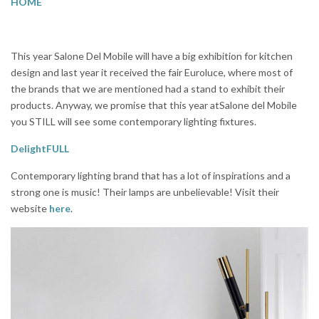
HOME
This year Salone Del Mobile will have a big exhibition for kitchen
design and last year it received the fair Euroluce, where most of
the brands that we are mentioned had a stand to exhibit their
products. Anyway, we promise that this year atSalone del Mobile
you STILL will see some contemporary lighting fixtures.
DelightFULL
Contemporary lighting brand that has a lot of inspirations and a
strong one is music! Their lamps are unbelievable! Visit their
website
here
.