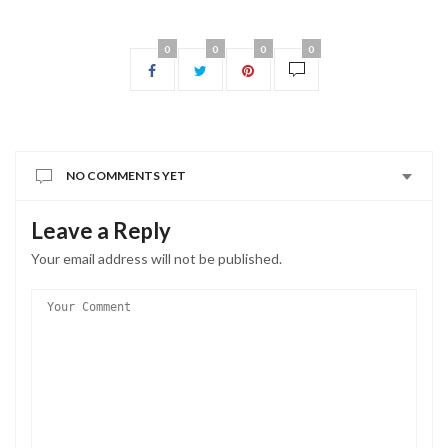
0
0
0
0
NO COMMENTS YET
Leave a Reply
Your email address will not be published.