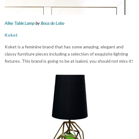
Alley Table Lamp
by
Boca do Lobo
Koket
Koket is a feminine brand that has some amazing, elegant and
classy furniture pieces including a selection of exquisite lighting
fixtures. This brand is going to be at isaloni, you should not miss it!