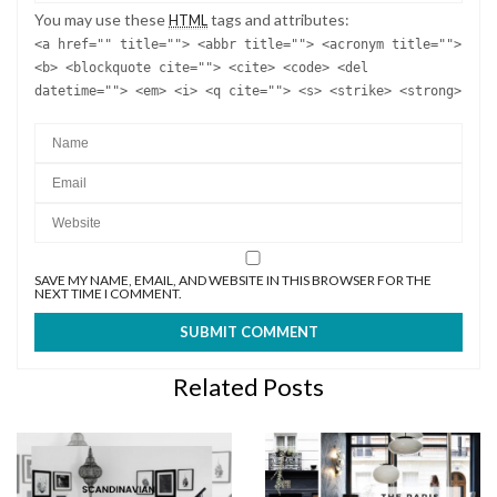
You may use these
tags and attributes:
HTML
<a href="" title=""> <abbr title=""> <acronym title="">
<b> <blockquote cite=""> <cite> <code> <del
datetime=""> <em> <i> <q cite=""> <s> <strike> <strong>
SAVE MY NAME, EMAIL, AND WEBSITE IN THIS BROWSER FOR THE
NEXT TIME I COMMENT.
Related Posts