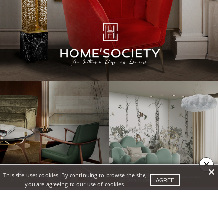
×
This site uses cookies. By continuing to browse the site,
AGREE
you are agreeing to our use of cookies.