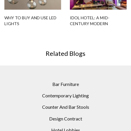
WHY TO BUY AND USE LED
IDOL HOTEL: A MID-
LIGHTS
CENTURY MODERN
PARADISE!
Related Blogs
Bar Furniture
Contemporary Lighting
Counter And Bar Stools
Design Contract
Hotel Lobbies