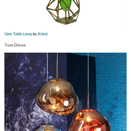
Gem Table Lamp
by
Koket
Tom Dixon