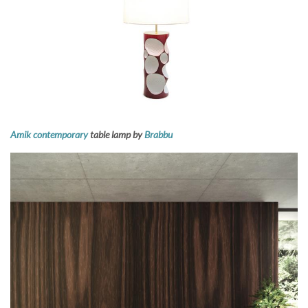
Amik contemporary
table lamp by
Brabbu