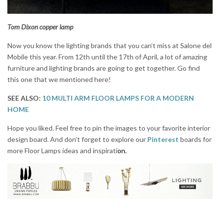
Tom Dixon copper lamp
Now you know the lighting brands that you can’t miss at Salone del
Mobile this year. From 12th until the 17th of April, a lot of amazing
furniture and lighting brands are going to get together. Go find
this one that we mentioned here!
SEE ALSO:
10 MULTI ARM FLOOR LAMPS FOR A MODERN
HOME
Hope you liked. Feel free to pin the images to your favorite interior
design board. And don’t forget to explore our
Pinterest
boards for
more Floor Lamps ideas and inspirati
on.