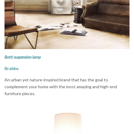
Botti suspension lamp
Brabbu
An urban yet nature-inspired brand that has the goal to
complement your home with the most amazing and high-end
furniture pieces.