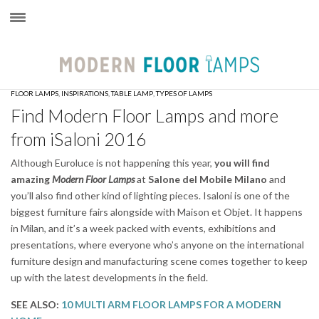
×
FLOOR LAMPS
,
INSPIRATIONS
,
TABLE LAMP
,
TYPES OF LAMPS
Find Modern Floor Lamps and more
from iSaloni 2016
Although Euroluce is not happening this year,
you will find
amazing
Modern Floor Lamps
at
Salone del Mobile
Milano
and
you’ll also find other kind of lighting pieces. Isaloni is one of the
biggest furniture fairs alongside with Maison et Objet. It happens
in Milan, and it’s a week packed with events, exhibitions and
presentations, where everyone who’s anyone on the international
furniture design and manufacturing scene comes together to keep
up with the latest developments in the field.
SEE ALSO:
10 MULTI ARM FLOOR LAMPS FOR A MODERN